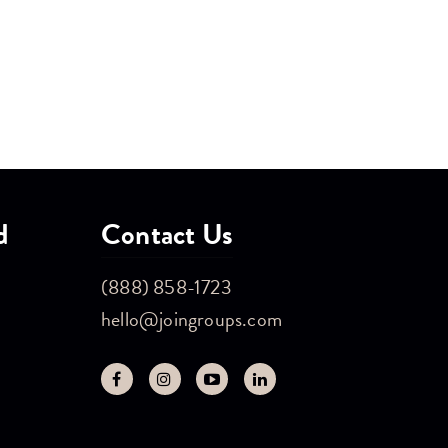
d
Contact Us
(888) 858-1723
hello@joingroups.com