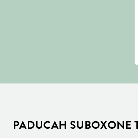
PADUCAH SUBOXONE T