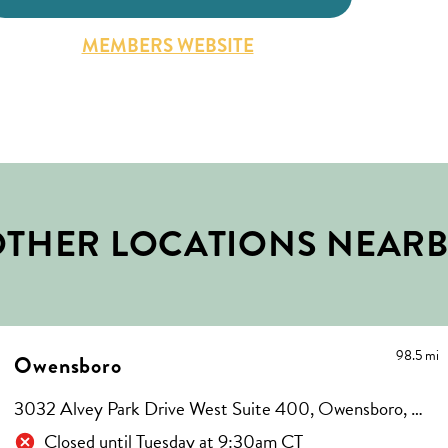
MEMBERS WEBSITE
THER LOCATIONS NEAR
98.5 mi
Owensboro
3032 Alvey Park Drive West Suite 400, Owensboro, KY 42303
Closed until Tuesday at 9:30am CT