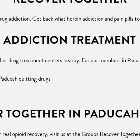
ug addiction. Get back what heroin addiction and pain pills 
 ADDICTION TREATMENT
ther drug treatment centers nearby. For our members in Paduc
 Paducah quitting drugs
R TOGETHER IN PADUCAH
real opioid recovery, visit us at the Groups Recover Together