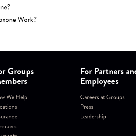
one?
oxone Work?
or Groups
For Partners an
embers
Employees
w We Help
Careers at Groups
cations
Press
surance
Leadership
embers
yments