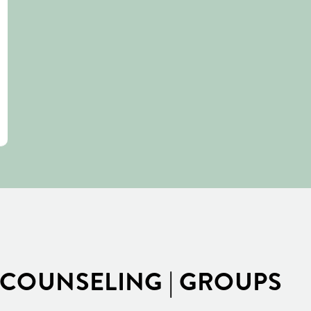
COUNSELING | GROUPS