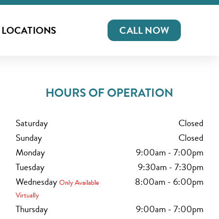
LOCATIONS
CALL NOW
HOURS OF OPERATION
Saturday
Closed
Sunday
Closed
Monday
9:00am
-
7:00pm
Tuesday
9:30am
-
7:30pm
Wednesday
8:00am
-
6:00pm
Only Available
Virtually
Thursday
9:00am
-
7:00pm