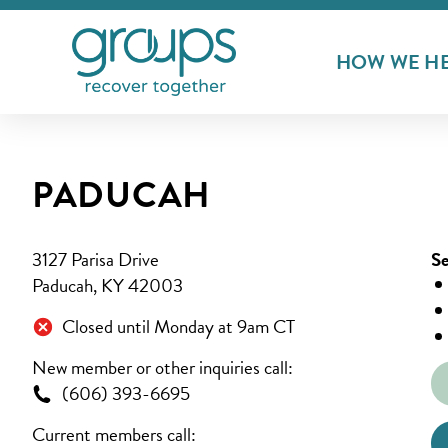
HOW WE H
PADUCAH
3127 Parisa Drive
Se
Paducah, KY 42003
Closed until Monday at 9am CT
New member or other inquiries call:
(606) 393-6695
Current members call: