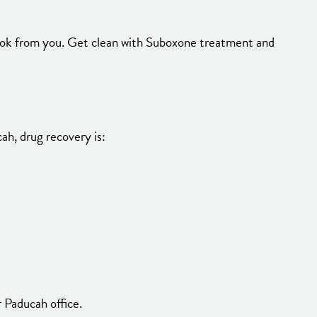
took from you. Get clean with Suboxone treatment and
ah, drug recovery is:
 Paducah office.