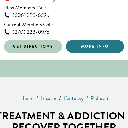
New Members Call:
(606) 393-6695
Current Members Call:
(270) 228-0975
GET DIRECTIONS
MORE INFO
Home
/
Locator
/
Kentucky
/
Paducah
REATMENT & ADDICTION 
RECOVER TOGETHER