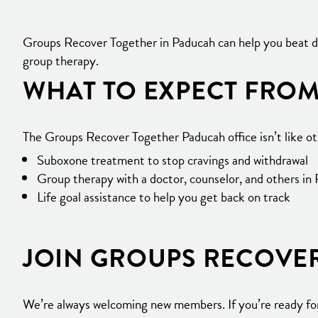
Groups Recover Together in Paducah can help you beat dr
group therapy.
WHAT TO EXPECT FROM
The Groups Recover Together Paducah office isn’t like o
Suboxone treatment to stop cravings and withdrawal
Group therapy with a doctor, counselor, and others in
Life goal assistance to help you get back on track
JOIN GROUPS RECOVE
We’re always welcoming new members. If you’re ready for 