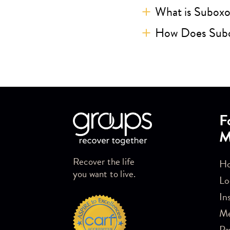
What is Subox
How Does Sub
Skip link
F
M
Recover the life
Ho
you want to live.
Lo
In
M
Pa