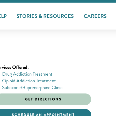
ELP
STORIES & RESOURCES
CAREERS
rvices Offered:
Drug Addiction Treatment
Opioid Addiction Treatment
Suboxone/Buprenorphine Clinic
GET DIRECTIONS
SCHEDULE AN APPOINTMENT