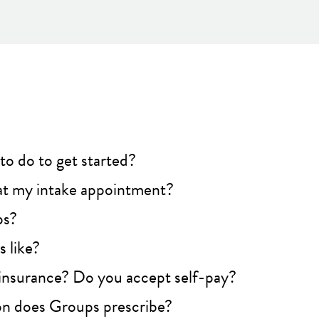
to do to get started?
t my intake appointment?
ps?
 like?
insurance? Do you accept self-pay?
n does Groups prescribe?