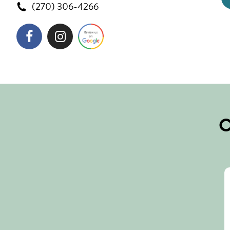
(270) 306-4266
O