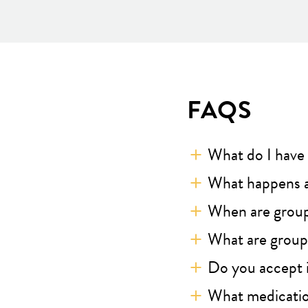
FAQS
What do I have 
What happens a
When are grou
What are groups
Do you accept 
What medicatio