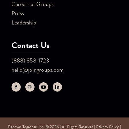
Careers at Groups
Press
Leadership
Contact Us
(888) 858-1723
hello@joingroups.com
Recover Together, Inc. © 2026 | All Rights Reserved |
Privacy Policy
|