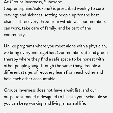
At Groups Inverness, Suboxone
(buprenorphine/naloxone) is prescribed weekly to curb
cravings and sickness, setting people up for the best
chance at recovery. Free from withdrawal, our members
can work, take care of family, and be part of the
community.
Unlike programs where you meet alone with a physician,
we bring everyone together. Our members attend group
therapy where they find a safe space to be honest with
other people going through the same thing. People at
different stages of recovery learn from each other and
hold each other accountable.
Groups Inverness does not have a wait list, and our
outpatient model is designed to fit into your schedule so
you can keep working and living a normal life.