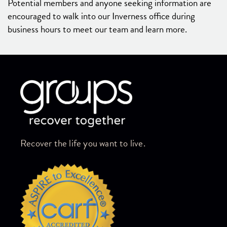
Potential members and anyone seeking information are
encouraged to walk into our Inverness office during
business hours to meet our team and learn more.
Skip link
Recover the life you want to live.