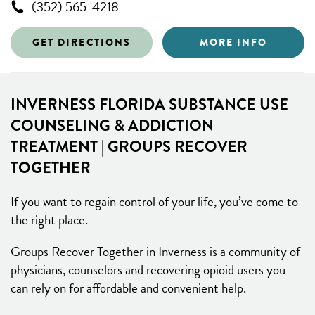
(352) 565-4218
GET DIRECTIONS
MORE INFO
INVERNESS FLORIDA SUBSTANCE USE
COUNSELING & ADDICTION
TREATMENT | GROUPS RECOVER
TOGETHER
If you want to regain control of your life, you’ve come to
the right place.
Groups Recover Together in Inverness is a community of
physicians, counselors and recovering opioid users you
can rely on for affordable and convenient help.