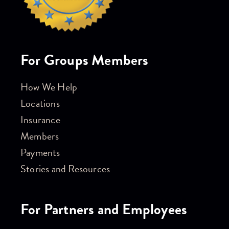
For Groups Members
How We Help
Locations
Insurance
Members
Payments
Stories and Resources
For Partners and Employees