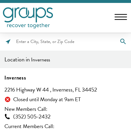
Please
enter
Location in
Inverness
City,
State,
or
Inverness
Zip
2216 Highway W 44 , Inverness, FL 34452
Code
Closed until Monday at 9am ET
New Members Call:
(352) 505-2432
Current Members Call: