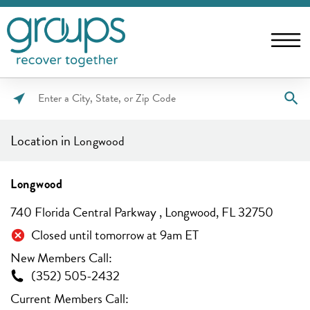
Please
enter
Location in
Longwood
City,
State,
or
Longwood
Zip
740 Florida Central Parkway , Longwood, FL 32750
Code
Closed until tomorrow at 9am ET
New Members Call:
(352) 505-2432
Current Members Call: