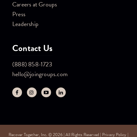
Careers at Groups
Press
Leadership
Contact Us
(888) 858-1723
hello@joingroups.com
Recover Together, Inc. © 2026 | All Rights Reserved |
Privacy Policy
|