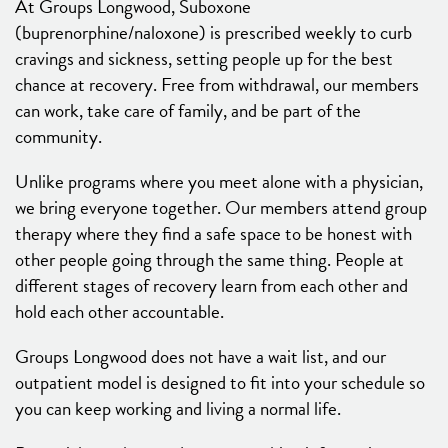
At Groups Longwood, Suboxone
(buprenorphine/naloxone) is prescribed weekly to curb
cravings and sickness, setting people up for the best
chance at recovery. Free from withdrawal, our members
can work, take care of family, and be part of the
community.
Unlike programs where you meet alone with a physician,
we bring everyone together. Our members attend group
therapy where they find a safe space to be honest with
other people going through the same thing. People at
different stages of recovery learn from each other and
hold each other accountable.
Groups Longwood does not have a wait list, and our
outpatient model is designed to fit into your schedule so
you can keep working and living a normal life.