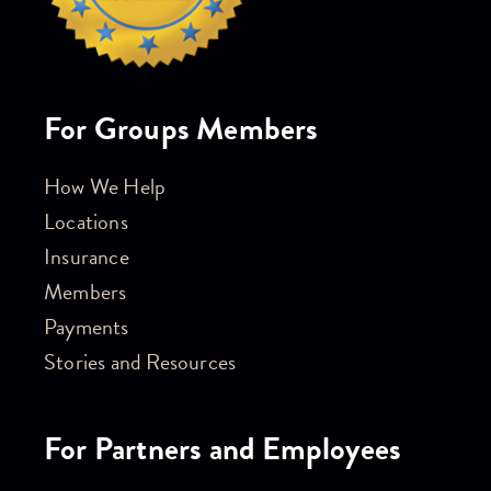
For Groups Members
How We Help
Locations
Insurance
Members
Payments
Stories and Resources
For Partners and Employees