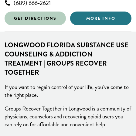
(689) 666-2621
GET DIRECTIONS
MORE INFO
LONGWOOD FLORIDA SUBSTANCE USE
COUNSELING & ADDICTION
TREATMENT | GROUPS RECOVER
TOGETHER
If you want to regain control of your life, you’ve come to
the right place.
Groups Recover Together in Longwood is a community of
physicians, counselors and recovering opioid users you
can rely on for affordable and convenient help.