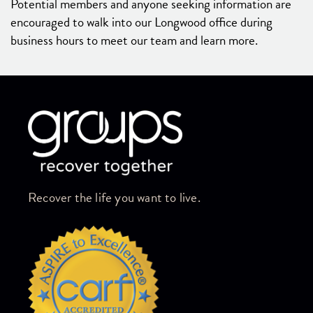
Potential members and anyone seeking information are
encouraged to walk into our Longwood office during
business hours to meet our team and learn more.
Skip link
Recover the life you want to live.