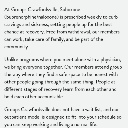
At Groups Crawfordsville, Suboxone
(buprenorphine/naloxone) is prescribed weekly to curb
cravings and sickness, setting people up for the best
chance at recovery. Free from withdrawal, our members
can work, take care of family, and be part of the
community.
Unlike programs where you meet alone with a physician,
we bring everyone together. Our members attend group
therapy where they find a safe space to be honest with
other people going through the same thing. People at
different stages of recovery learn from each other and
hold each other accountable.
Groups Crawfordsville does not have a wait list, and our
outpatient model is designed to fit into your schedule so
you can keep working and living a normal life.