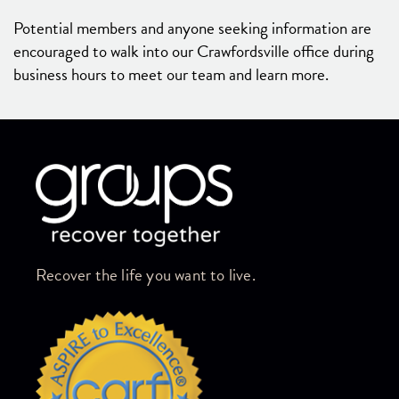
Potential members and anyone seeking information are
encouraged to walk into our Crawfordsville office during
business hours to meet our team and learn more.
Skip link
Recover the life you want to live.