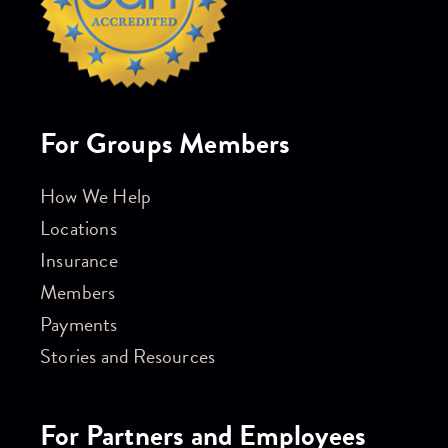
For Groups Members
How We Help
Locations
Insurance
Members
Payments
Stories and Resources
For Partners and Employees