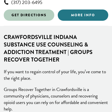
(317) 203-6495
GET DIRECTIONS
MORE INFO
CRAWFORDSVILLE INDIANA
SUBSTANCE USE COUNSELING &
ADDICTION TREATMENT | GROUPS
RECOVER TOGETHER
If you want to regain control of your life, you’ve come to
the right place.
Groups Recover Together in Crawfordsville is a
community of physicians, counselors and recovering
opioid users you can rely on for affordable and convenient
help.