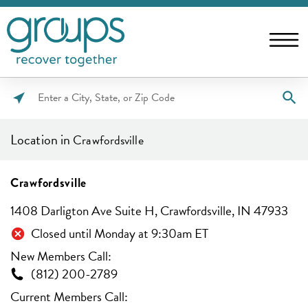
Please
enter
Location in
Crawfordsville
City,
State,
or
Crawfordsville
Zip
1408 Darligton Ave Suite H, Crawfordsville, IN 47933
Code
Closed until Monday at 9:30am ET
New Members Call:
(812) 200-2789
Current Members Call: