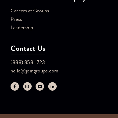
Careers at Groups
Press
Leadership
Contact Us
(888) 858-1723
hello@joingroups.com