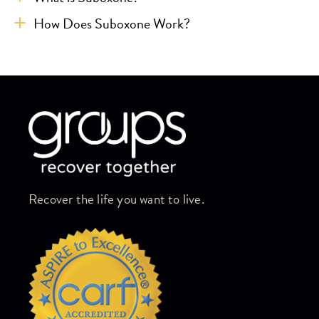
How Does Suboxone Work?
Skip link
Recover the life you want to live.