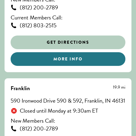
(812) 200-2789
Current Members Call:
(812) 803-2515
GET DIRECTIONS
MORE INFO
19.9 mi
Franklin
590 Ironwood Drive 590 & 592, Franklin, IN 46131
Closed until Monday at 9:30am ET
New Members Call:
(812) 200-2789