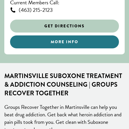
Current Members Call:
(463) 215-2123
GET DIRECTIONS
MORE INFO
MARTINSVILLE SUBOXONE TREATMENT
& ADDICTION COUNSELING | GROUPS
RECOVER TOGETHER
Groups Recover Together in Martinsville can help you
beat drug addiction. Get back what heroin addiction and
pain pills took from you. Get clean with Suboxone