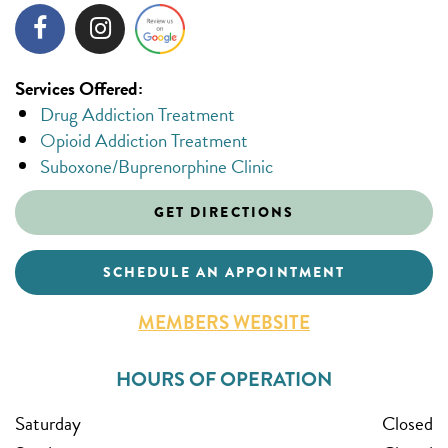
Services Offered:
Drug Addiction Treatment
Opioid Addiction Treatment
Suboxone/Buprenorphine Clinic
GET DIRECTIONS
SCHEDULE AN APPOINTMENT
MEMBERS WEBSITE
HOURS OF OPERATION
Saturday
Closed