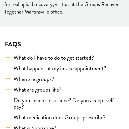
for real opioid recovery, visit us at the Groups Recover
Together Martinsville office.
FAQS
What do I have to do to get started?
What happens at my intake appointment?
When are groups?
What are groups like?
Do you accept insurance? Do you accept self-
pay?
What medication does Groups prescribe?
What is Suboxone?