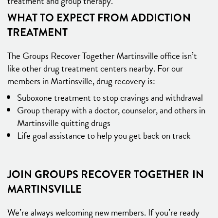
treatment and group therapy.
WHAT TO EXPECT FROM ADDICTION
TREATMENT
The Groups Recover Together Martinsville office isn’t
like other drug treatment centers nearby. For our
members in Martinsville, drug recovery is:
Suboxone treatment to stop cravings and withdrawal
Group therapy with a doctor, counselor, and others in
Martinsville quitting drugs
Life goal assistance to help you get back on track
JOIN GROUPS RECOVER TOGETHER IN
MARTINSVILLE
We’re always welcoming new members. If you’re ready