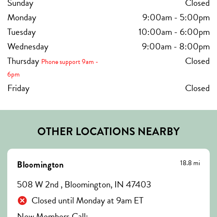
Sunday
Closed
Monday
9:00am
-
5:00pm
Tuesday
10:00am
-
6:00pm
Wednesday
9:00am
-
8:00pm
Thursday
Closed
Phone support 9am -
6pm
Friday
Closed
OTHER LOCATIONS NEARBY
18.8 mi
Bloomington
508 W 2nd , Bloomington, IN 47403
Closed until Monday at 9am ET
New Members Call: