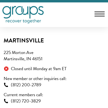
MARTINSVILLE
225 Morton Ave
Martinsville, IN 46151
Closed until Monday at 9am ET
New member or other inquiries call:
(812) 200-2789
Current members call:
(812) 720-3829