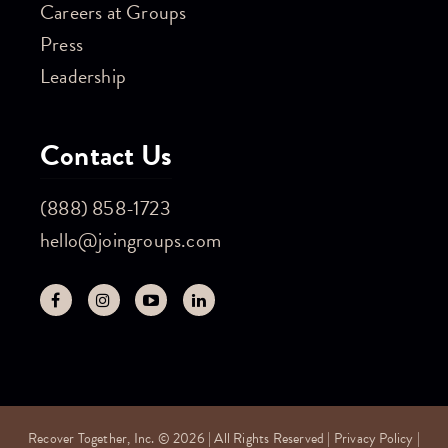
Careers at Groups
Press
Leadership
Contact Us
(888) 858-1723
hello@joingroups.com
Recover Together, Inc. © 2026 | All Rights Reserved |
Privacy Policy
|