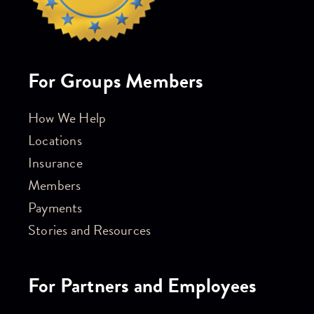
For Groups Members
How We Help
Locations
Insurance
Members
Payments
Stories and Resources
For Partners and Employees