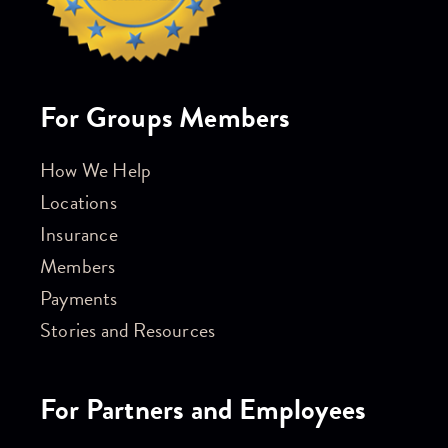
For Groups Members
How We Help
Locations
Insurance
Members
Payments
Stories and Resources
For Partners and Employees