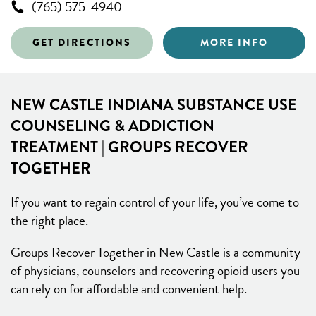
(765) 575-4940
GET DIRECTIONS
MORE INFO
NEW CASTLE INDIANA SUBSTANCE USE
COUNSELING & ADDICTION
TREATMENT | GROUPS RECOVER
TOGETHER
If you want to regain control of your life, you’ve come to
the right place.
Groups Recover Together in New Castle is a community
of physicians, counselors and recovering opioid users you
can rely on for affordable and convenient help.