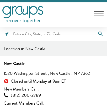
Please
enter
Location in
New Castle
City,
State,
or
New Castle
Zip
1520 Washington Street , New Castle, IN 47362
Code
Closed until Monday at 9am ET
New Members Call:
(812) 200-2789
Current Members Call: