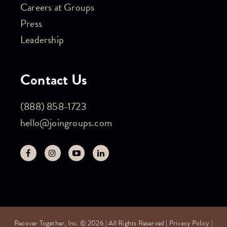
Careers at Groups
Press
Leadership
Contact Us
(888) 858-1723
hello@joingroups.com
Recover Together, Inc. © 2026 | All Rights Reserved |
Privacy Policy
|