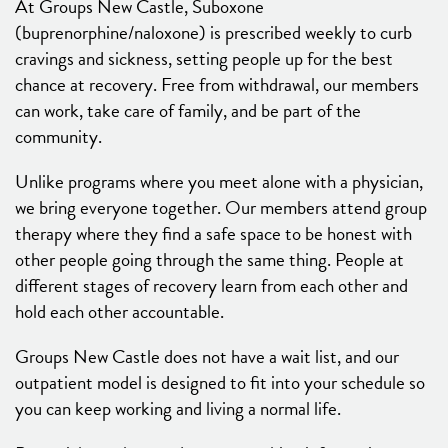
At Groups New Castle, Suboxone
(buprenorphine/naloxone) is prescribed weekly to curb
cravings and sickness, setting people up for the best
chance at recovery. Free from withdrawal, our members
can work, take care of family, and be part of the
community.
Unlike programs where you meet alone with a physician,
we bring everyone together. Our members attend group
therapy where they find a safe space to be honest with
other people going through the same thing. People at
different stages of recovery learn from each other and
hold each other accountable.
Groups New Castle does not have a wait list, and our
outpatient model is designed to fit into your schedule so
you can keep working and living a normal life.