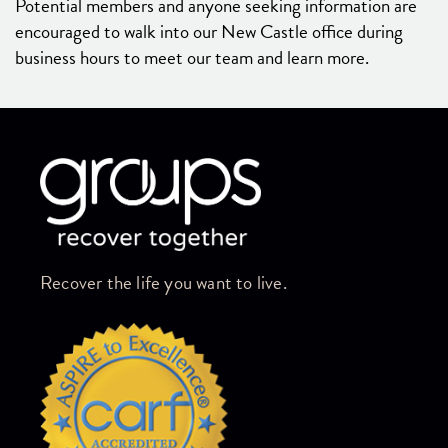
Potential members and anyone seeking information are
encouraged to walk into our New Castle office during
business hours to meet our team and learn more.
Skip link
Recover the life you want to live.