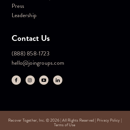
Press
Leadership
Contact Us
(888) 858-1723
hello@joingroups.com
Recover Together, Inc. © 2026 | All Rights Reserved |
Privacy Policy
|
Terms of Use