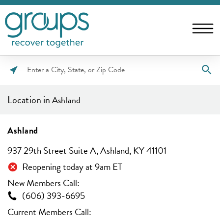
Please
enter
Location in
Ashland
City,
State,
or
Ashland
Zip
937 29th Street Suite A, Ashland, KY 41101
Code
Reopening today at 9am ET
New Members Call:
(606) 393-6695
Current Members Call: