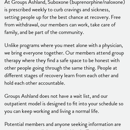
At Groups Ashland, Suboxone (buprenorphine/naloxone)
is prescribed weekly to curb cravings and sickness,
setting people up for the best chance at recovery. Free
from withdrawal, our members can work, take care of
family, and be part of the community.
Unlike programs where you meet alone with a physician,
we bring everyone together. Our members attend group
therapy where they find a safe space to be honest with
other people going through the same thing. People at
different stages of recovery learn from each other and
hold each other accountable.
Groups Ashland does not have a wait list, and our
outpatient model is designed to fit into your schedule so
you can keep working and living a normal life.
Potential members and anyone seeking information are