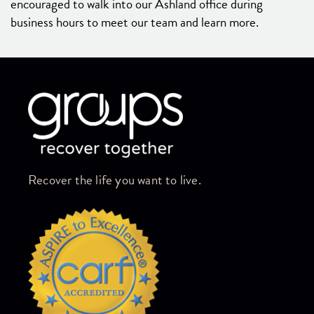
encouraged to walk into our Ashland office during
business hours to meet our team and learn more.
Skip link
Recover the life you want to live.