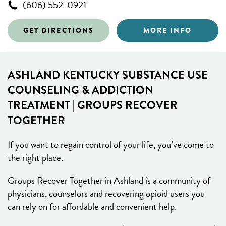
(606) 552-0921
GET DIRECTIONS
MORE INFO
ASHLAND KENTUCKY SUBSTANCE USE
COUNSELING & ADDICTION
TREATMENT | GROUPS RECOVER
TOGETHER
If you want to regain control of your life, you’ve come to
the right place.
Groups Recover Together in Ashland is a community of
physicians, counselors and recovering opioid users you
can rely on for affordable and convenient help.