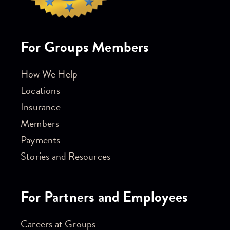
For Groups Members
How We Help
Locations
Insurance
Members
Payments
Stories and Resources
For Partners and Employees
Careers at Groups