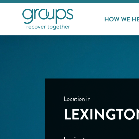
HOW WE H
Location in
LEXINGTO