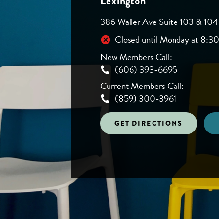
Lexington
386 Waller Ave Suite 103 & 104
Closed until Monday at 8:3
New Members Call:
(606) 393-6695
Current Members Call:
(859) 300-3961
GET DIRECTIONS