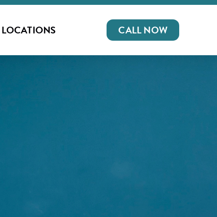
LOCATIONS
CALL NOW