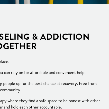
SELING & ADDICTION
TOGETHER
place.
 can rely on for affordable and convenient help.
g people up for the best chance at recovery. Free from
e community.
py where they find a safe space to be honest with other
er and hold each other accountable.