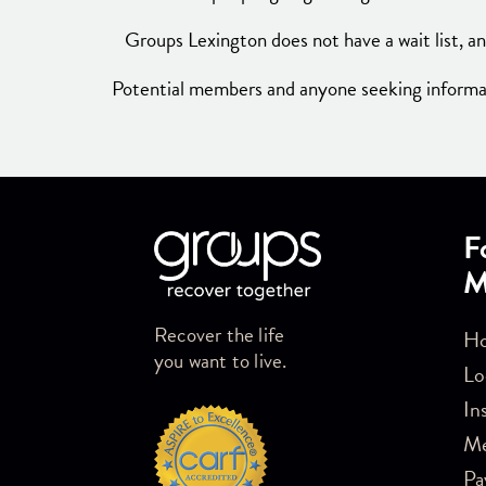
Groups Lexington does not have a wait list, an
Potential members and anyone seeking informati
Skip link
F
M
Recover the life
Ho
you want to live.
Lo
In
M
Pa