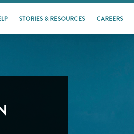
ELP
STORIES & RESOURCES
CAREERS
N