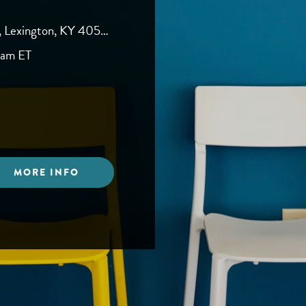
, Lexington, KY 40504
0am ET
MORE INFO