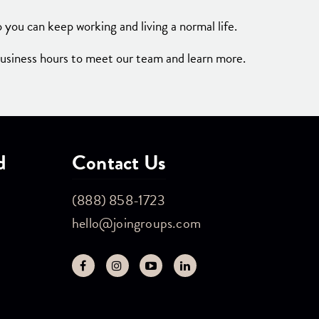
 you can keep working and living a normal life.
business hours to meet our team and learn more.
d
Contact Us
(888) 858-1723
hello@joingroups.com