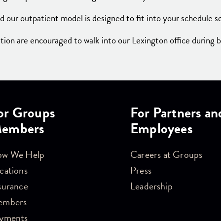
d our outpatient model is designed to fit into your schedule so
on are encouraged to walk into our Lexington office during 
or Groups
For Partners an
embers
Employees
w We Help
Careers at Groups
cations
Press
surance
Leadership
embers
yments