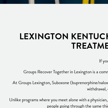
LEXINGTON KENTUCK
TREATME
If yo
Groups Recover Together in Lexington is a commu
At Groups Lexington, Suboxone (buprenorphine/naloxone
withdrawal,
Unlike programs where you meet alone with a physician,
people going through the same thin