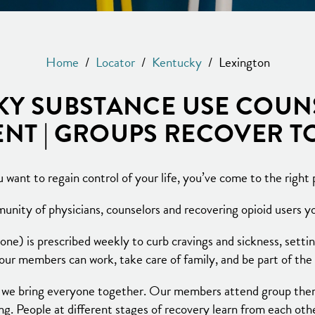
Home
/
Locator
/
Kentucky
/
Lexington
Y SUBSTANCE USE COUN
NT | GROUPS RECOVER 
u want to regain control of your life, you’ve come to the right 
nity of physicians, counselors and recovering opioid users you
) is prescribed weekly to curb cravings and sickness, settin
 our members can work, take care of family, and be part of th
 we bring everyone together. Our members attend group thera
g. People at different stages of recovery learn from each oth