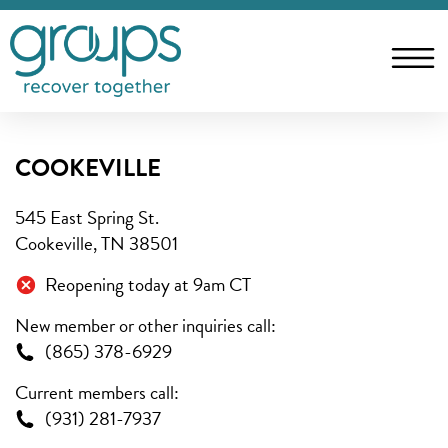
COOKEVILLE
545 East Spring St.
Cookeville, TN 38501
Reopening today at 9am CT
New member or other inquiries call:
(865) 378-6929
Current members call:
(931) 281-7937