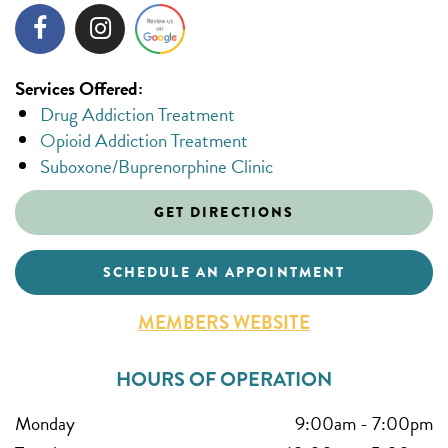
Services Offered:
Drug Addiction Treatment
Opioid Addiction Treatment
Suboxone/Buprenorphine Clinic
GET DIRECTIONS
SCHEDULE AN APPOINTMENT
MEMBERS WEBSITE
HOURS OF OPERATION
Monday
9:00am
-
7:00pm