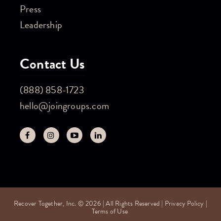
Press
Leadership
Contact Us
(888) 858-1723
hello@joingroups.com
Recover Together, Inc. © 2026 | All Rights Reserved |
Privacy Policy
|
Terms of Use