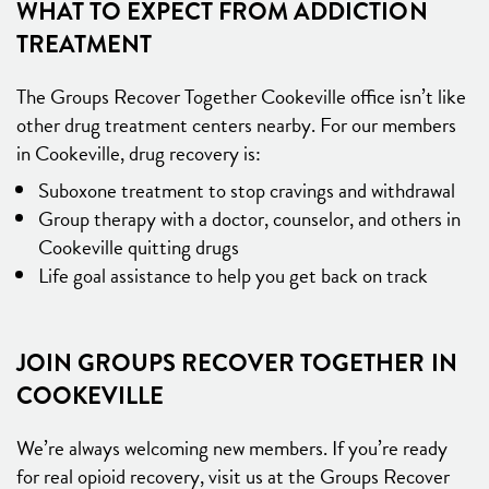
WHAT TO EXPECT FROM ADDICTION
TREATMENT
The Groups Recover Together Cookeville office isn’t like
other drug treatment centers nearby. For our members
in Cookeville, drug recovery is:
Suboxone treatment to stop cravings and withdrawal
Group therapy with a doctor, counselor, and others in
Cookeville quitting drugs
Life goal assistance to help you get back on track
JOIN GROUPS RECOVER TOGETHER IN
COOKEVILLE
We’re always welcoming new members. If you’re ready
for real opioid recovery, visit us at the Groups Recover