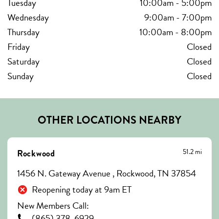
Tuesday
10:00am
-
5:00pm
Wednesday
9:00am
-
7:00pm
Thursday
10:00am
-
8:00pm
Friday
Closed
Saturday
Closed
Sunday
Closed
OTHER LOCATIONS NEARBY
51.2 mi
Rockwood
1456 N. Gateway Avenue , Rockwood, TN 37854
Reopening today at 9am ET
New Members Call:
(865) 378-6929