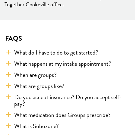
Together Cookeville office.
FAQS
What do I have to do to get started?
What happens at my intake appointment?
When are groups?
What are groups like?
Do you accept insurance? Do you accept self-
pay?
What medication does Groups prescribe?
What is Suboxone?