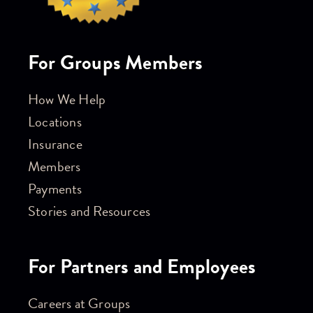
For Groups Members
How We Help
Locations
Insurance
Members
Payments
Stories and Resources
For Partners and Employees
Careers at Groups