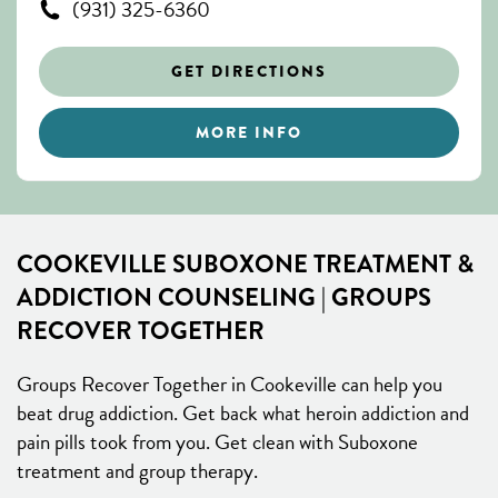
(931) 325-6360
GET DIRECTIONS
MORE INFO
COOKEVILLE SUBOXONE TREATMENT &
ADDICTION COUNSELING | GROUPS
RECOVER TOGETHER
Groups Recover Together in Cookeville can help you
beat drug addiction. Get back what heroin addiction and
pain pills took from you. Get clean with Suboxone
treatment and group therapy.