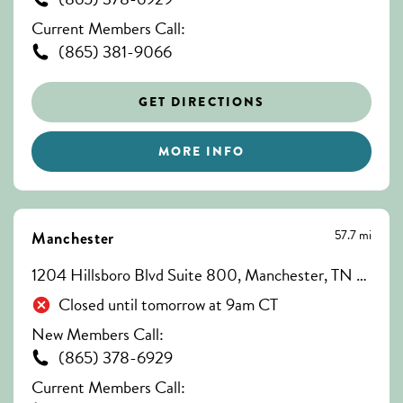
Current Members Call:
(865) 381-9066
GET DIRECTIONS
MORE INFO
57.7 mi
Manchester
1204 Hillsboro Blvd Suite 800, Manchester, TN 37355
Closed until tomorrow at 9am CT
New Members Call:
(865) 378-6929
Current Members Call: