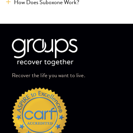
How Does Suboxone Work?
Skip link
Recover the life you want to live.