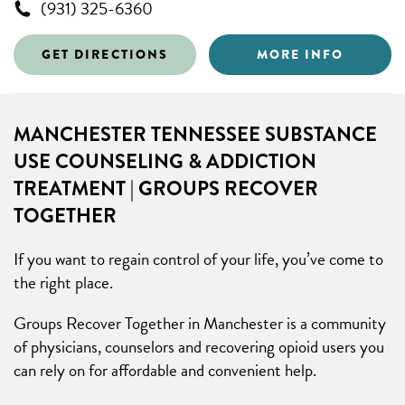
(931) 325-6360
GET DIRECTIONS
MORE INFO
MANCHESTER TENNESSEE SUBSTANCE
USE COUNSELING & ADDICTION
TREATMENT | GROUPS RECOVER
TOGETHER
If you want to regain control of your life, you’ve come to
the right place.
Groups Recover Together in Manchester is a community
of physicians, counselors and recovering opioid users you
can rely on for affordable and convenient help.