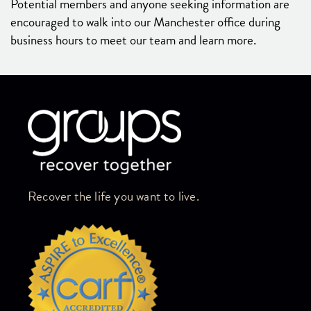
Potential members and anyone seeking information are
encouraged to walk into our Manchester office during
business hours to meet our team and learn more.
Skip link
Recover the life you want to live.