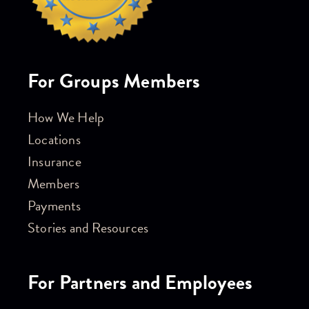
For Groups Members
How We Help
Locations
Insurance
Members
Payments
Stories and Resources
For Partners and Employees