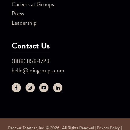
Careers at Groups
Press
Leadership
Contact Us
(888) 858-1723
hello@joingroups.com
Recover Together, Inc. © 2026 | All Rights Reserved |
Privacy Policy
|