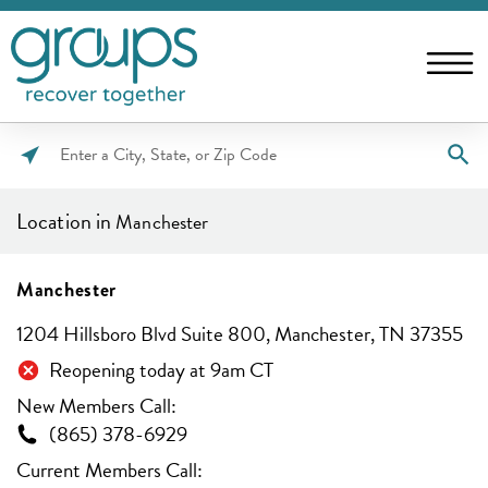
Please
enter
Location in
Manchester
City,
State,
or
Manchester
Zip
1204 Hillsboro Blvd Suite 800, Manchester, TN 37355
Code
Reopening today at 9am CT
New Members Call:
(865) 378-6929
Current Members Call: