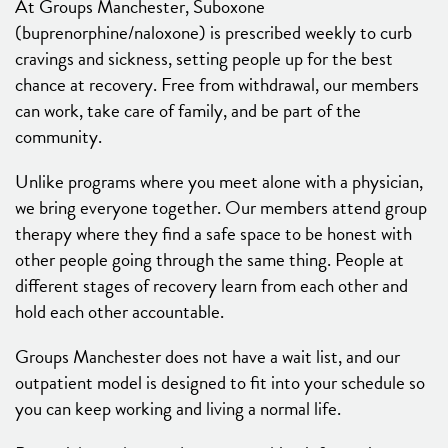
At Groups Manchester, Suboxone
(buprenorphine/naloxone) is prescribed weekly to curb
cravings and sickness, setting people up for the best
chance at recovery. Free from withdrawal, our members
can work, take care of family, and be part of the
community.
Unlike programs where you meet alone with a physician,
we bring everyone together. Our members attend group
therapy where they find a safe space to be honest with
other people going through the same thing. People at
different stages of recovery learn from each other and
hold each other accountable.
Groups Manchester does not have a wait list, and our
outpatient model is designed to fit into your schedule so
you can keep working and living a normal life.