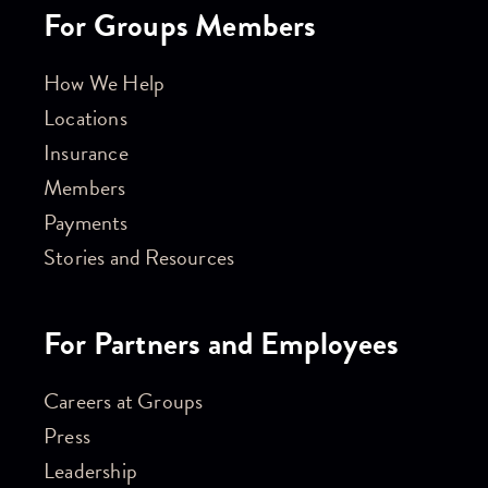
For Groups Members
How We Help
Locations
Insurance
Members
Payments
Stories and Resources
For Partners and Employees
Careers at Groups
Press
Leadership