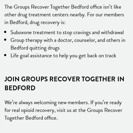
The Groups Recover Together Bedford office isn’t like
other drug treatment centers nearby. For our members
in Bedford, drug recovery is:
Suboxone treatment to stop cravings and withdrawal
Group therapy with a doctor, counselor, and others in
Bedford quitting drugs
Life goal assistance to help you get back on track
JOIN GROUPS RECOVER TOGETHER IN
BEDFORD
We’re always welcoming new members. If you’re ready
for real opioid recovery, visit us at the Groups Recover
Together Bedford office.