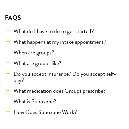
FAQS
What do I have to do to get started?
What happens at my intake appointment?
When are groups?
What are groups like?
Do you accept insurance? Do you accept self-
pay?
What medication does Groups prescribe?
What is Suboxone?
How Does Suboxone Work?