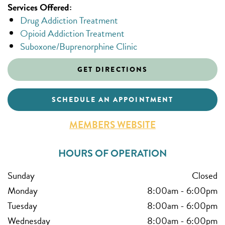
Services Offered:
Drug Addiction Treatment
Opioid Addiction Treatment
Suboxone/Buprenorphine Clinic
GET DIRECTIONS
SCHEDULE AN APPOINTMENT
MEMBERS WEBSITE
HOURS OF OPERATION
Sunday
Closed
Monday
8:00am
-
6:00pm
Tuesday
8:00am
-
6:00pm
Wednesday
8:00am
-
6:00pm