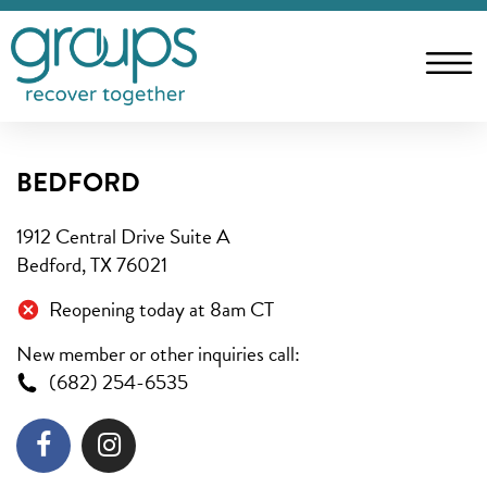
BEDFORD
1912 Central Drive Suite A
Bedford, TX 76021
Reopening today at 8am CT
New member or other inquiries call:
(682) 254-6535