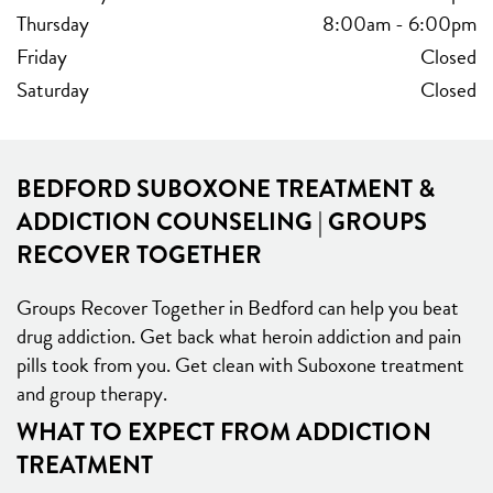
Thursday
8:00am
-
6:00pm
Friday
Closed
Saturday
Closed
BEDFORD SUBOXONE TREATMENT &
ADDICTION COUNSELING | GROUPS
RECOVER TOGETHER
Groups Recover Together in Bedford can help you beat
drug addiction. Get back what heroin addiction and pain
pills took from you. Get clean with Suboxone treatment
and group therapy.
WHAT TO EXPECT FROM ADDICTION
TREATMENT