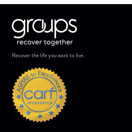
Skip link
Recover the life you want to live.