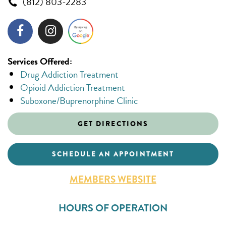
(812) 803-2283
Services Offered:
Drug Addiction Treatment
Opioid Addiction Treatment
Suboxone/Buprenorphine Clinic
GET DIRECTIONS
SCHEDULE AN APPOINTMENT
MEMBERS WEBSITE
HOURS OF OPERATION