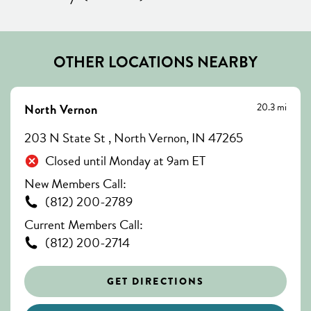
OTHER LOCATIONS NEARBY
20.3 mi
North Vernon
203 N State St , North Vernon, IN 47265
Closed until Monday at 9am ET
New Members Call:
(812) 200-2789
Current Members Call:
(812) 200-2714
GET DIRECTIONS