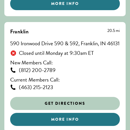
MORE INFO
20.5 mi
Franklin
590 Ironwood Drive 590 & 592, Franklin, IN 46131
Closed until Monday at 9:30am ET
New Members Call:
(812) 200-2789
Current Members Call:
(463) 215-2123
GET DIRECTIONS
MORE INFO