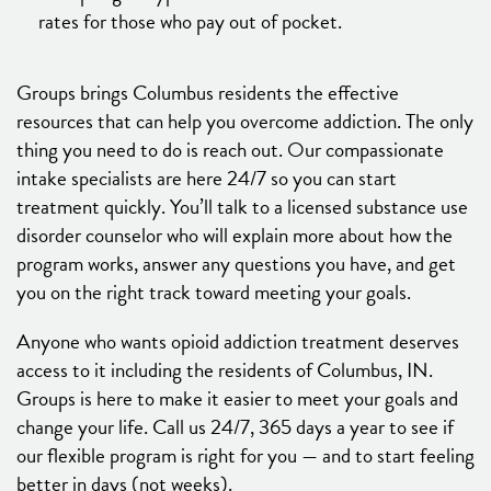
rates for those who pay out of pocket.
Groups brings Columbus residents the effective
resources that can help you overcome addiction. The only
thing you need to do is reach out. Our compassionate
intake specialists are here 24/7 so you can start
treatment quickly. You’ll talk to a licensed substance use
disorder counselor who will explain more about how the
program works, answer any questions you have, and get
you on the right track toward meeting your goals.
Anyone who wants opioid addiction treatment deserves
access to it including the residents of Columbus, IN.
Groups is here to make it easier to meet your goals and
change your life. Call us 24/7, 365 days a year to see if
our flexible program is right for you — and to start feeling
better in days (not weeks).