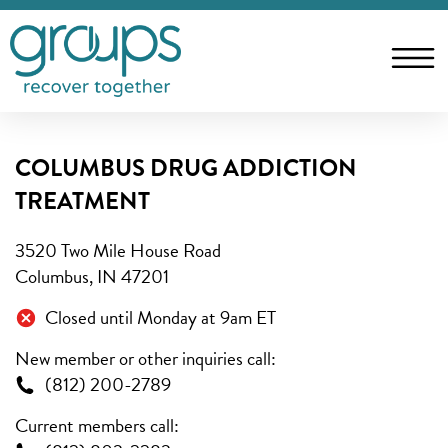
COLUMBUS DRUG ADDICTION
TREATMENT
3520 Two Mile House Road
Columbus, IN 47201
Closed until Monday at 9am ET
New member or other inquiries call:
(812) 200-2789
Current members call: