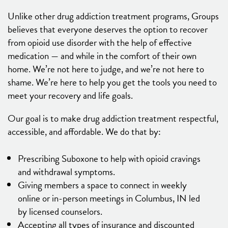
Unlike other drug addiction treatment programs, Groups
believes that everyone deserves the option to recover
from opioid use disorder with the help of effective
medication — and while in the comfort of their own
home. We’re not here to judge, and we’re not here to
shame. We’re here to help you get the tools you need to
meet your recovery and life goals.
Our goal is to make drug addiction treatment respectful,
accessible, and affordable. We do that by:
Prescribing Suboxone to help with opioid cravings
and withdrawal symptoms.
Giving members a space to connect in weekly
online or in-person meetings in Columbus, IN led
by licensed counselors.
Accepting all types of insurance and discounted