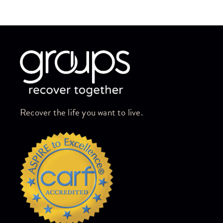
Skip link
Recover the life you want to live.