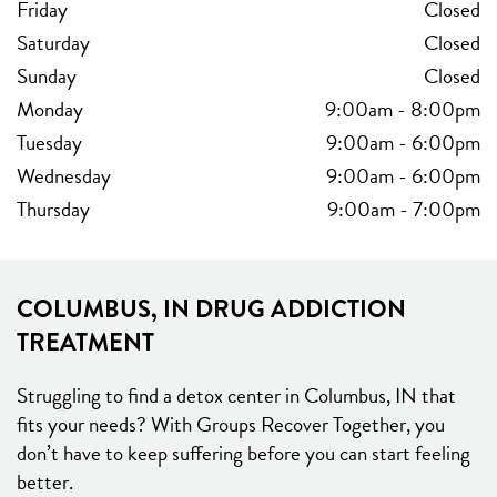
Friday
Closed
Saturday
Closed
Sunday
Closed
Monday
9:00am
-
8:00pm
Tuesday
9:00am
-
6:00pm
Wednesday
9:00am
-
6:00pm
Thursday
9:00am
-
7:00pm
COLUMBUS, IN DRUG ADDICTION
TREATMENT
Struggling to find a detox center in Columbus, IN that
fits your needs? With Groups Recover Together, you
don’t have to keep suffering before you can start feeling
better.