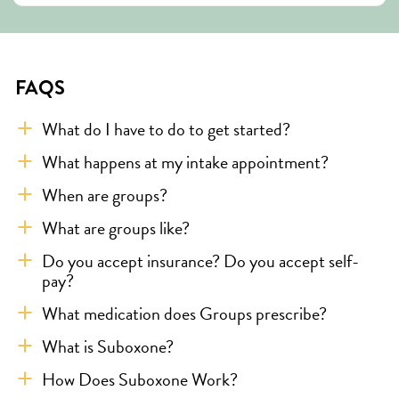
FAQS
What do I have to do to get started?
What happens at my intake appointment?
When are groups?
What are groups like?
Do you accept insurance? Do you accept self-
pay?
What medication does Groups prescribe?
What is Suboxone?
How Does Suboxone Work?