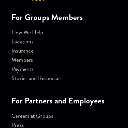
For Groups Members
How We Help
Locations
Insurance
Members
Payments
Stories and Resources
For Partners and Employees
Careers at Groups
Press