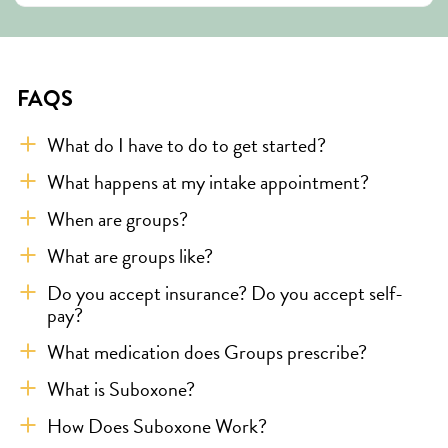
FAQS
What do I have to do to get started?
What happens at my intake appointment?
When are groups?
What are groups like?
Do you accept insurance? Do you accept self-
pay?
What medication does Groups prescribe?
What is Suboxone?
How Does Suboxone Work?