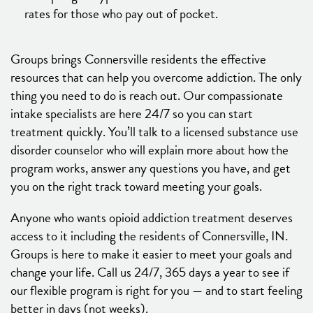
rates for those who pay out of pocket.
Groups brings Connersville residents the effective
resources that can help you overcome addiction. The only
thing you need to do is reach out. Our compassionate
intake specialists are here 24/7 so you can start
treatment quickly. You’ll talk to a licensed substance use
disorder counselor who will explain more about how the
program works, answer any questions you have, and get
you on the right track toward meeting your goals.
Anyone who wants opioid addiction treatment deserves
access to it including the residents of Connersville, IN.
Groups is here to make it easier to meet your goals and
change your life. Call us 24/7, 365 days a year to see if
our flexible program is right for you — and to start feeling
better in days (not weeks).