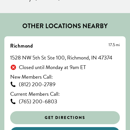
OTHER LOCATIONS NEARBY
17.5 mi
Richmond
1528 NW 5th St Ste 100, Richmond, IN 47374
Closed until Monday at 9am ET
New Members Call:
(812) 200-2789
Current Members Call:
(765) 200-6803
GET DIRECTIONS