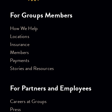
For Groups Members
How We Help
Locations
Insurance
Members
Payments
Stories and Resources
For Partners and Employees
Careers at Groups
Press