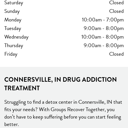
Saturday
Closed
Sunday
Closed
Monday
10:00am
-
7:00pm
Tuesday
9:00am
-
8:00pm
Wednesday
10:00am
-
8:00pm
Thursday
9:00am
-
8:00pm
Friday
Closed
CONNERSVILLE, IN DRUG ADDICTION
TREATMENT
Struggling to find a detox center in Connersville, IN that
fits your needs? With Groups Recover Together, you
don’t have to keep suffering before you can start feeling
better.