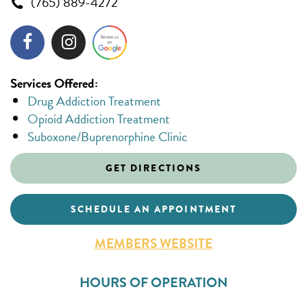
(765) 889-4272
Services Offered:
Drug Addiction Treatment
Opioid Addiction Treatment
Suboxone/Buprenorphine Clinic
GET DIRECTIONS
SCHEDULE AN APPOINTMENT
MEMBERS WEBSITE
HOURS OF OPERATION