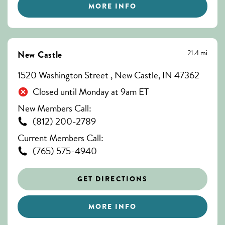
MORE INFO
21.4 mi
New Castle
1520 Washington Street , New Castle, IN 47362
Closed until Monday at 9am ET
New Members Call:
(812) 200-2789
Current Members Call:
(765) 575-4940
GET DIRECTIONS
MORE INFO