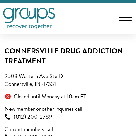
CONNERSVILLE DRUG ADDICTION
TREATMENT
2508 Western Ave Ste D
Connersville, IN 47331
Closed until Monday at 10am ET
New member or other inquiries call:
(812) 200-2789
Current members call: