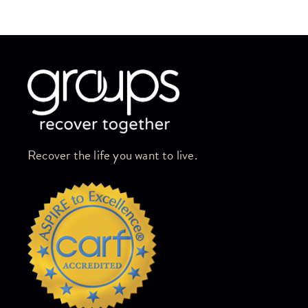
Skip link
Recover the life you want to live.