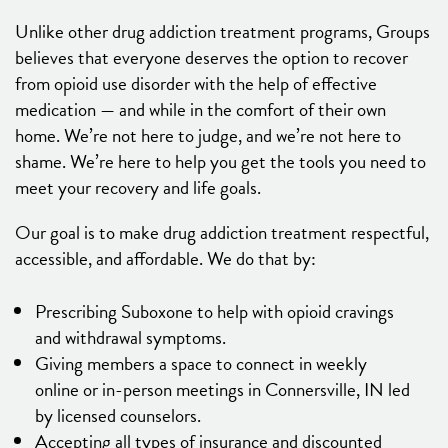
Unlike other drug addiction treatment programs, Groups
believes that everyone deserves the option to recover
from opioid use disorder with the help of effective
medication — and while in the comfort of their own
home. We’re not here to judge, and we’re not here to
shame. We’re here to help you get the tools you need to
meet your recovery and life goals.
Our goal is to make drug addiction treatment respectful,
accessible, and affordable. We do that by:
Prescribing Suboxone to help with opioid cravings
and withdrawal symptoms.
Giving members a space to connect in weekly
online or in-person meetings in Connersville, IN led
by licensed counselors.
Accepting all types of insurance and discounted