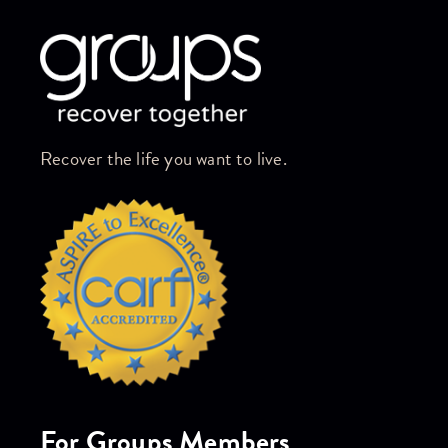
Recover the life you want to live.
For Groups Members