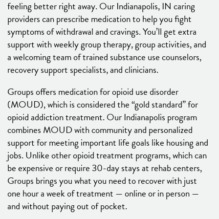
feeling better right away. Our Indianapolis, IN caring
providers can prescribe medication to help you fight
symptoms of withdrawal and cravings. You’ll get extra
support with weekly group therapy, group activities, and
a welcoming team of trained substance use counselors,
recovery support specialists, and clinicians.
Groups offers medication for opioid use disorder
(MOUD), which is considered the “gold standard” for
opioid addiction treatment. Our Indianapolis program
combines MOUD with community and personalized
support for meeting important life goals like housing and
jobs. Unlike other opioid treatment programs, which can
be expensive or require 30-day stays at rehab centers,
Groups brings you what you need to recover with just
one hour a week of treatment — online or in person —
and without paying out of pocket.