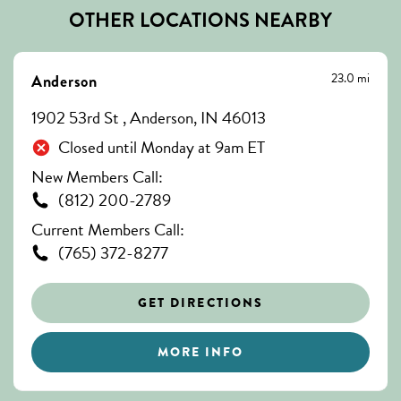
OTHER LOCATIONS NEARBY
23.0 mi
Anderson
1902 53rd St , Anderson, IN 46013
Closed until Monday at 9am ET
New Members Call:
(812) 200-2789
Current Members Call:
(765) 372-8277
GET DIRECTIONS
MORE INFO