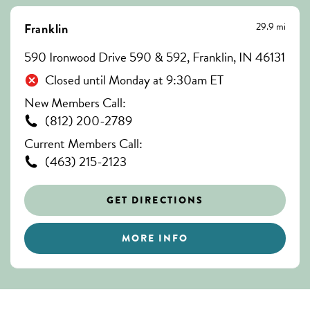
29.9 mi
Franklin
590 Ironwood Drive 590 & 592, Franklin, IN 46131
Closed until Monday at 9:30am ET
New Members Call:
(812) 200-2789
Current Members Call:
(463) 215-2123
GET DIRECTIONS
MORE INFO