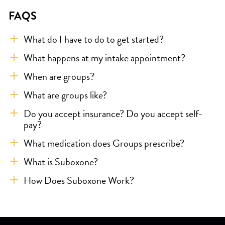
FAQS
What do I have to do to get started?
What happens at my intake appointment?
When are groups?
What are groups like?
Do you accept insurance? Do you accept self-
pay?
What medication does Groups prescribe?
What is Suboxone?
How Does Suboxone Work?
Skip link