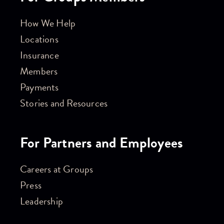
How We Help
Locations
Insurance
Members
Payments
Stories and Resources
For Partners and Employees
Careers at Groups
Press
Leadership