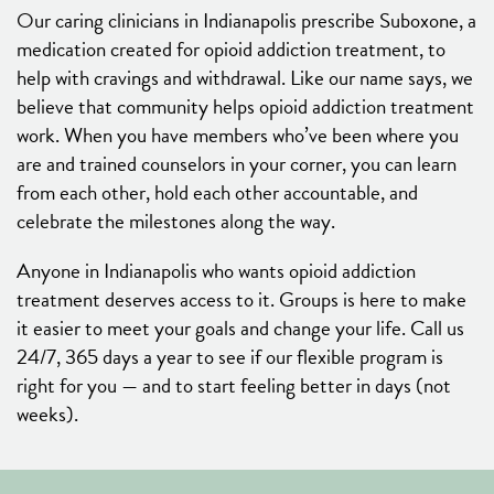
Our caring clinicians in Indianapolis prescribe Suboxone, a
medication created for opioid addiction treatment, to
help with cravings and withdrawal. Like our name says, we
believe that community helps opioid addiction treatment
work. When you have members who’ve been where you
are and trained counselors in your corner, you can learn
from each other, hold each other accountable, and
celebrate the milestones along the way.
Anyone in Indianapolis who wants opioid addiction
treatment deserves access to it. Groups is here to make
it easier to meet your goals and change your life. Call us
24/7, 365 days a year to see if our flexible program is
right for you — and to start feeling better in days (not
weeks).