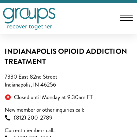
INDIANAPOLIS OPIOID ADDICTION
TREATMENT
7330 East 82nd Street
Indianapolis, IN 46256
Closed until Monday at 9:30am ET
New member or other inquiries call:
(812) 200-2789
Current members call: