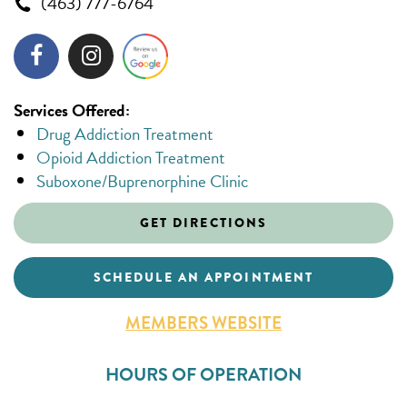
(463) 777-6764
Services Offered:
Drug Addiction Treatment
Opioid Addiction Treatment
Suboxone/Buprenorphine Clinic
GET DIRECTIONS
SCHEDULE AN APPOINTMENT
MEMBERS WEBSITE
HOURS OF OPERATION