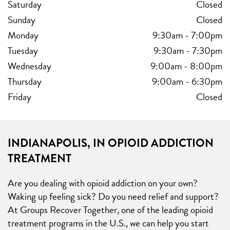
Saturday
Closed
Sunday
Closed
Monday
9:30am
-
7:00pm
Tuesday
9:30am
-
7:30pm
Wednesday
9:00am
-
8:00pm
Thursday
9:00am
-
6:30pm
Friday
Closed
INDIANAPOLIS, IN OPIOID ADDICTION
TREATMENT
Are you dealing with opioid addiction on your own?
Waking up feeling sick? Do you need relief and support?
At Groups Recover Together, one of the leading opioid
treatment programs in the U.S., we can help you start