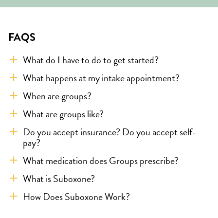
FAQS
What do I have to do to get started?
What happens at my intake appointment?
When are groups?
What are groups like?
Do you accept insurance? Do you accept self-
pay?
What medication does Groups prescribe?
What is Suboxone?
How Does Suboxone Work?