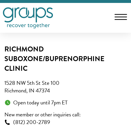
RICHMOND
SUBOXONE/BUPRENORPHINE
CLINIC
1528 NW 5th St Ste 100
Richmond, IN 47374
Open today until 7pm ET
New member or other inquiries call:
(812) 200-2789