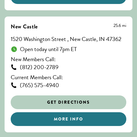
25.6 mi
New Castle
1520 Washington Street , New Castle, IN 47362
Open today until 7pm ET
New Members Call:
(812) 200-2789
Current Members Call:
(765) 575-4940
GET DIRECTIONS
MORE INFO