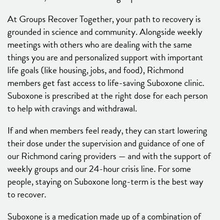
At Groups Recover Together, your path to recovery is
grounded in science and community. Alongside weekly
meetings with others who are dealing with the same
things you are and personalized support with important
life goals (like housing, jobs, and food), Richmond
members get fast access to life-saving Suboxone clinic.
Suboxone is prescribed at the right dose for each person
to help with cravings and withdrawal.
If and when members feel ready, they can start lowering
their dose under the supervision and guidance of one of
our Richmond caring providers — and with the support of
weekly groups and our 24-hour crisis line. For some
people, staying on Suboxone long-term is the best way
to recover.
Suboxone is a medication made up of a combination of