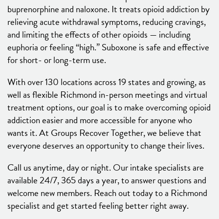
buprenorphine and naloxone. It treats opioid addiction by
relieving acute withdrawal symptoms, reducing cravings,
and limiting the effects of other opioids — including
euphoria or feeling “high.” Suboxone is safe and effective
for short- or long-term use.
With over 130 locations across 19 states and growing, as
well as flexible Richmond in-person meetings and virtual
treatment options, our goal is to make overcoming opioid
addiction easier and more accessible for anyone who
wants it. At Groups Recover Together, we believe that
everyone deserves an opportunity to change their lives.
Call us anytime, day or night. Our intake specialists are
available 24/7, 365 days a year, to answer questions and
welcome new members. Reach out today to a Richmond
specialist and get started feeling better right away.