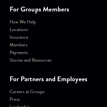
For Groups Members
How We Help
Locations
Insurance
Members
Payments
Stories and Resources
For Partners and Employees
Careers at Groups
Press
Leadership