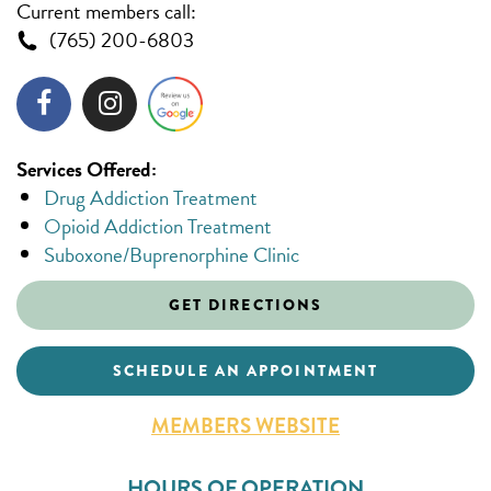
Current members call:
(765) 200-6803
Services Offered:
Drug Addiction Treatment
Opioid Addiction Treatment
Suboxone/Buprenorphine Clinic
GET DIRECTIONS
SCHEDULE AN APPOINTMENT
MEMBERS WEBSITE
HOURS OF OPERATION