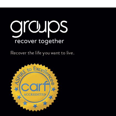
Skip link
Recover the life you want to live.