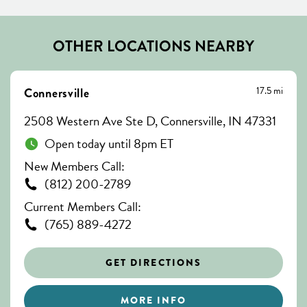
OTHER LOCATIONS NEARBY
17.5 mi
Connersville
2508 Western Ave Ste D, Connersville, IN 47331
Open today until 8pm ET
New Members Call:
(812) 200-2789
Current Members Call:
(765) 889-4272
GET DIRECTIONS
MORE INFO