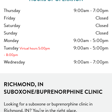
Thursday
9:00am
-
7:00pm
Friday
Closed
Saturday
Closed
Sunday
Closed
Monday
9:00am
-
5:00pm
Tuesday
9:00am
-
5:00pm
Virtual hours 5:00pm
- 8:00pm
Wednesday
9:00am
-
7:00pm
RICHMOND, IN
SUBOXONE/BUPRENORPHINE CLINIC
Looking for a suboxone or buprenorphine clinic in
Richmond, IN? You’re in the right place.