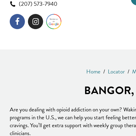
(207) 573-7940
Home
/
Locator
/
M
BANGOR, 
Are you dealing with opioid addiction on your own? Waki
programs in the U.S., we can help you start feeling bett
cravings. You’ll get extra support with weekly group ther
clinicians.