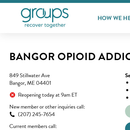
HOW WE H
BANGOR OPIOID ADDI
849 Stillwater Ave
Se
Bangor, ME 04401
Reopening today at 9am ET
New member or other inquiries call:
(207) 245-7654
Current members call: