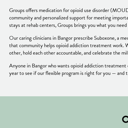
Groups offers medication for opioid use disorder (MOUD
community and personalized support for meeting important
stays at rehab centers, Groups brings you what you need 
Our caring clinicians in Bangor prescribe Suboxone, a med
that community helps opioid addiction treatment work. 
other, hold each other accountable, and celebrate the mi
Anyone in Bangor who wants opioid addiction treatment de
year to see if our flexible program is right for you — and 
O