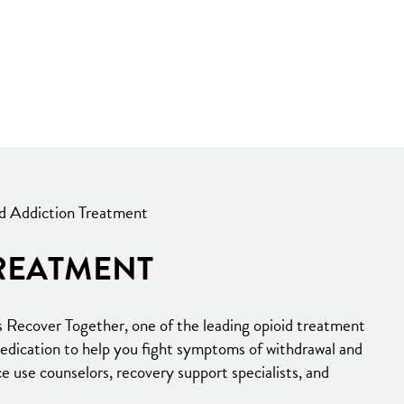
d Addiction Treatment
REATMENT
s Recover Together, one of the leading opioid treatment
medication to help you fight symptoms of withdrawal and
e use counselors, recovery support specialists, and