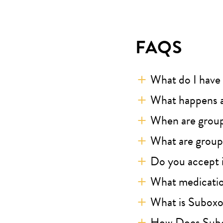
FAQS
What do I have 
What happens a
When are grou
What are groups
Do you accept 
What medicatio
What is Subox
How Does Sub