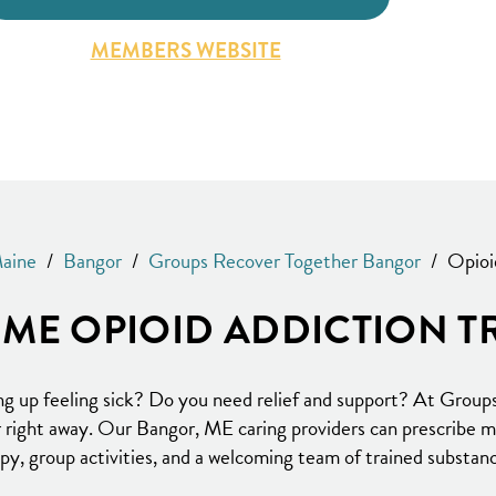
MEMBERS WEBSITE
aine
/
Bangor
/
Groups Recover Together Bangor
/
Opioi
ME OPIOID ADDICTION T
ng up feeling sick? Do you need relief and support? At Group
er right away. Our Bangor, ME caring providers can prescribe 
apy, group activities, and a welcoming team of trained substanc