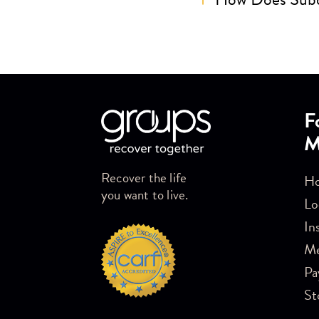
Skip link
F
M
Recover the life
Ho
you want to live.
Lo
In
M
Pa
St