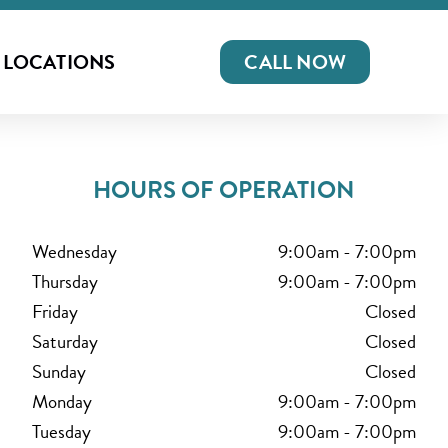
LOCATIONS
CALL NOW
HOURS OF OPERATION
Wednesday
9:00am
-
7:00pm
Thursday
9:00am
-
7:00pm
Friday
Closed
Saturday
Closed
Sunday
Closed
Monday
9:00am
-
7:00pm
Tuesday
9:00am
-
7:00pm