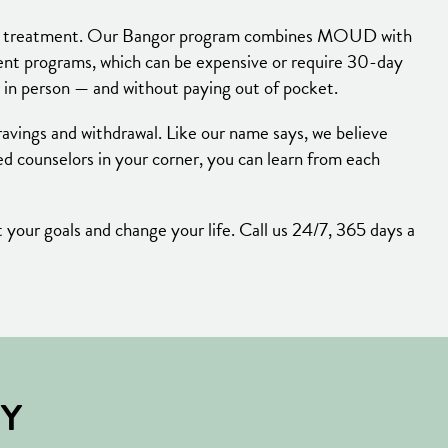
ction treatment. Our Bangor program combines MOUD with
ment programs, which can be expensive or require 30-day
 in person — and without paying out of pocket.
ravings and withdrawal. Like our name says, we believe
 counselors in your corner, you can learn from each
your goals and change your life. Call us 24/7, 365 days a
BY