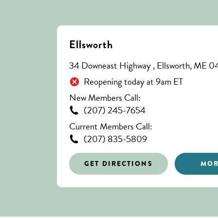
Ellsworth
34 Downeast Highway , Ellsworth, ME 
Reopening today at 9am ET
New Members Call:
(207) 245-7654
Current Members Call:
(207) 835-5809
GET DIRECTIONS
MOR