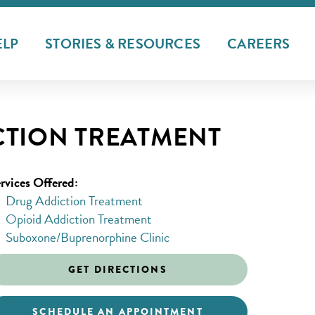
ELP
STORIES & RESOURCES
CAREERS
CTION TREATMENT
rvices Offered:
Drug Addiction Treatment
Opioid Addiction Treatment
Suboxone/Buprenorphine Clinic
GET DIRECTIONS
SCHEDULE AN APPOINTMENT