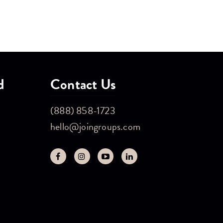
d
Contact Us
(888) 858-1723
hello@joingroups.com