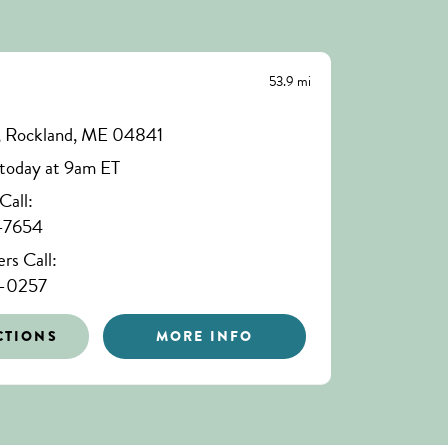
53.9 mi
 , Rockland, ME 04841
today at 9am ET
all:
-7654
s Call:
6-0257
CTIONS
MORE INFO