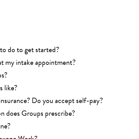
to do to get started?
t my intake appointment?
ps?
 like?
insurance? Do you accept self-pay?
n does Groups prescribe?
one?
oxone Work?