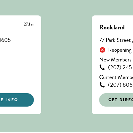
27.1 mi
Rockland
04605
77 Park Street
Reopening 
New Members C
(207) 245
Current Member
(207) 80
E INFO
GET DIRE