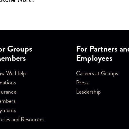
or Groups
For Partners an
embers
Employees
w We Help
Careers at Groups
cations
Press
surance
Leadership
embers
yments
ories and Resources