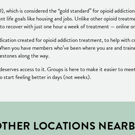
), which is considered the “gold standard” for opioid addi
 life goals like housing and jobs. Unlike other opioid treat
to recover with just one hour a week of treatment — online or
ication created for opioid addiction treatment, to help with c
When you have members who’ve been where you are and trained
lestones along the way.
serves access to it. Groups is here to make it easier to meet 
to start feeling better in days (not weeks).
THER LOCATIONS NEAR