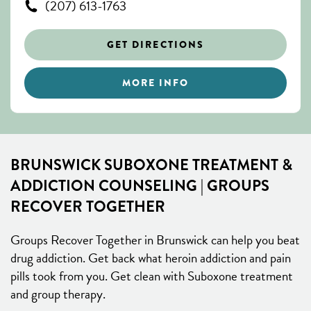
(207) 613-1763
GET DIRECTIONS
MORE INFO
BRUNSWICK SUBOXONE TREATMENT &
ADDICTION COUNSELING | GROUPS
RECOVER TOGETHER
Groups Recover Together in Brunswick can help you beat
drug addiction. Get back what heroin addiction and pain
pills took from you. Get clean with Suboxone treatment
and group therapy.