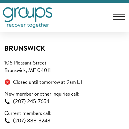
BRUNSWICK
106 Pleasant Street
Brunswick, ME 04011
Closed until tomorrow at 9am ET
New member or other inquiries call:
(207) 245-7654
Current members call:
(207) 888-3243