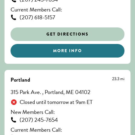
Current Members Call:
(207) 618-5157
GET DIRECTIONS
MORE INFO
23.3 mi
Portland
315 Park Ave. , Portland, ME 04102
Closed until tomorrow at 9am ET
New Members Call:
(207) 245-7654
Current Members Call: