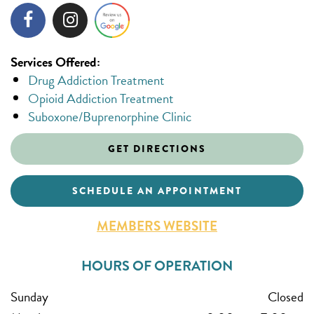
Services Offered:
Drug Addiction Treatment
Opioid Addiction Treatment
Suboxone/Buprenorphine Clinic
GET DIRECTIONS
SCHEDULE AN APPOINTMENT
MEMBERS WEBSITE
HOURS OF OPERATION
Sunday
Closed