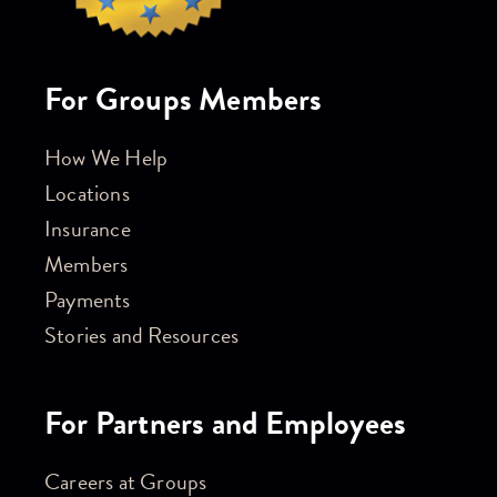
For Groups Members
How We Help
Locations
Insurance
Members
Payments
Stories and Resources
For Partners and Employees
Careers at Groups