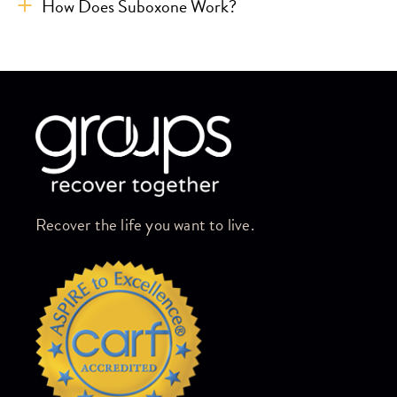
How Does Suboxone Work?
Skip link
Recover the life you want to live.