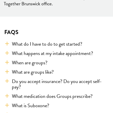
Together Brunswick office.
FAQS
What do I have to do to get started?
What happens at my intake appointment?
When are groups?
What are groups like?
Do you accept insurance? Do you accept self-
pay?
What medication does Groups prescribe?
What is Suboxone?