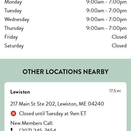
Monday
9:00am
-
7:00pm
Tuesday
9:00am
-
7:00pm
Wednesday
9:00am
-
7:00pm
Thursday
9:00am
-
7:00pm
Friday
Closed
Saturday
Closed
OTHER LOCATIONS NEARBY
17.5 mi
Lewiston
217 Main St Ste 202, Lewiston, ME 04240
Closed until Tuesday at 9am ET
New Members Call:
(207) 245-7654