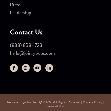
Press
Leadership
Contact Us
(888) 858-1723
hello@joingroups.com
Recover Together, Inc. © 2026 | All Rights Reserved |
Privacy Policy
|
Terms of Use