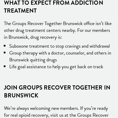
WHAT TO EXPECT FROM ADDICTION
TREATMENT
The Groups Recover Together Brunswick office isn’t like
other drug treatment centers nearby. For our members
in Brunswick, drug recovery is:
Suboxone treatment to stop cravings and withdrawal
Group therapy with a doctor, counselor, and others in
Brunswick quitting drugs
Life goal assistance to help you get back on track
JOIN GROUPS RECOVER TOGETHER IN
BRUNSWICK
We’re always welcoming new members. If you’re ready
for real opioid recovery, visit us at the Groups Recover