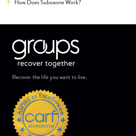
How Does Suboxone Work?
Skip link
Recover the life you want to live.