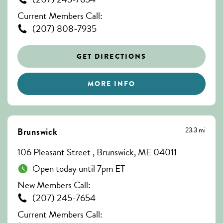
Current Members Call:
(207) 808-7935
GET DIRECTIONS
MORE INFO
23.3 mi
Brunswick
106 Pleasant Street , Brunswick, ME 04011
Open today until 7pm ET
New Members Call:
(207) 245-7654
Current Members Call: