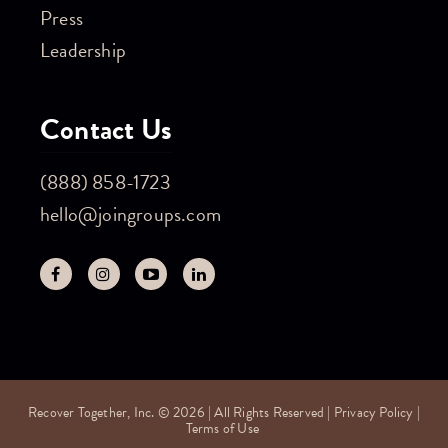
Press
Leadership
Contact Us
(888) 858-1723
hello@joingroups.com
Recover Together, Inc. © 2026 | All Rights Reserved |
Privacy Policy
|
Terms of Use