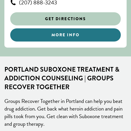
(207) 888-3243
GET DIRECTIONS
MORE INFO
PORTLAND SUBOXONE TREATMENT &
ADDICTION COUNSELING | GROUPS
RECOVER TOGETHER
Groups Recover Together in Portland can help you beat
drug addiction. Get back what heroin addiction and pain
pills took from you. Get clean with Suboxone treatment
and group therapy.