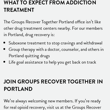
WHAT TO EXPECT FROM ADDICTION
TREATMENT
The Groups Recover Together Portland office isn’t like
other drug treatment centers nearby. For our members
in Portland, drug recovery is:
Suboxone treatment to stop cravings and withdrawal
Group therapy with a doctor, counselor, and others in
Portland quitting drugs
Life goal assistance to help you get back on track
JOIN GROUPS RECOVER TOGETHER IN
PORTLAND
We’re always welcoming new members. If you’re ready
for real opioid recovery, visit us at the Groups Recover