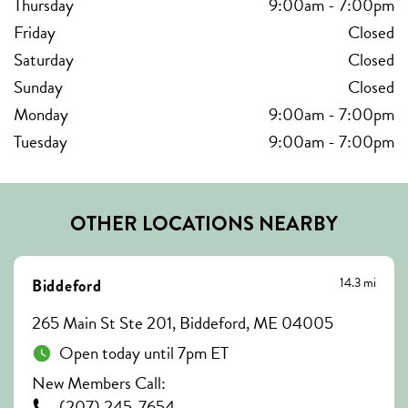
Thursday
9:00am
-
7:00pm
Friday
Closed
Saturday
Closed
Sunday
Closed
Monday
9:00am
-
7:00pm
Tuesday
9:00am
-
7:00pm
OTHER LOCATIONS NEARBY
14.3 mi
Biddeford
265 Main St Ste 201, Biddeford, ME 04005
Open today until 7pm ET
New Members Call:
(207) 245-7654