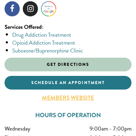
Services Offered:
Drug Addiction Treatment
Opioid Addiction Treatment
Suboxone/Buprenorphine Clinic
GET DIRECTIONS
SCHEDULE AN APPOINTMENT
MEMBERS WEBSITE
HOURS OF OPERATION
Wednesday
9:00am
-
7:00pm