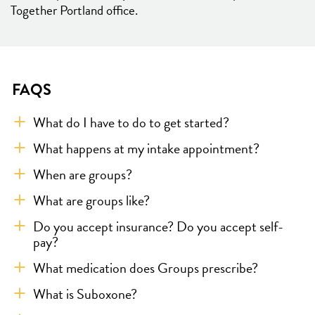
Together Portland office.
FAQS
What do I have to do to get started?
What happens at my intake appointment?
When are groups?
What are groups like?
Do you accept insurance? Do you accept self-
pay?
What medication does Groups prescribe?
What is Suboxone?