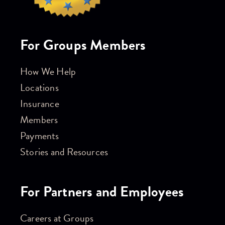
For Groups Members
How We Help
Locations
Insurance
Members
Payments
Stories and Resources
For Partners and Employees
Careers at Groups