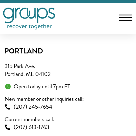
PORTLAND
315 Park Ave.
Portland, ME 04102
Open today until 7pm ET
New member or other inquiries call:
(207) 245-7654
Current members call:
(207) 613-1763