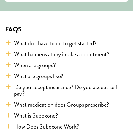
FAQS
What do I have to do to get started?
What happens at my intake appointment?
When are groups?
What are groups like?
Do you accept insurance? Do you accept self-
pay?
What medication does Groups prescribe?
What is Suboxone?
How Does Suboxone Work?