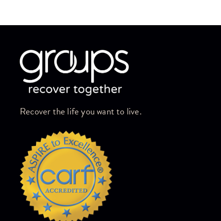
Skip link
Recover the life you want to live.