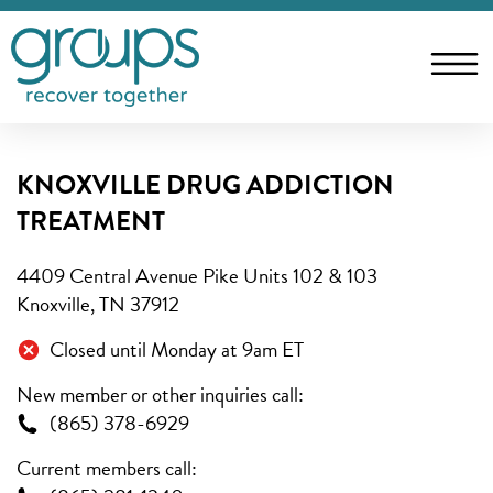
KNOXVILLE DRUG ADDICTION
TREATMENT
4409 Central Avenue Pike Units 102 & 103
Knoxville, TN 37912
Closed until Monday at 9am ET
New member or other inquiries call:
(865) 378-6929
Current members call: