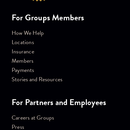
For Groups Members
How We Help
Locations
Insurance
Members
Payments
Stories and Resources
For Partners and Employees
Careers at Groups
Press