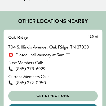
OTHER LOCATIONS NEARBY
15.5 mi
Oak Ridge
704 S. Illinois Avenue , Oak Ridge, TN 37830
Closed until Monday at 9am ET
New Members Call:
(865) 378-6929
Current Members Call:
(865) 272-0950
GET DIRECTIONS