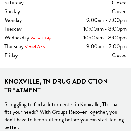
Saturday
Closed
Sunday
Closed
Monday
9:00am
-
7:00pm
Tuesday
10:00am
-
8:00pm
Wednesday
10:00am
-
8:00pm
Virtual Only
Thursday
9:00am
-
7:00pm
Virtual Only
Friday
Closed
KNOXVILLE, TN DRUG ADDICTION
TREATMENT
Struggling to find a detox center in Knoxville, TN that
fits your needs? With Groups Recover Together, you
don’t have to keep suffering before you can start feeling
better.