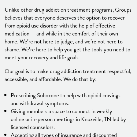
Unlike other drug addiction treatment programs, Groups
believes that everyone deserves the option to recover
from opioid use disorder with the help of effective
medication — and while in the comfort of their own
home. We’re not here to judge, and we’re not here to
shame. We’re here to help you get the tools you need to
meet your recovery and life goals.
Our goal is to make drug addiction treatment respectful,
accessible, and affordable. We do that by:
Prescribing Suboxone to help with opioid cravings
and withdrawal symptoms.
Giving members a space to connect in weekly
online or in-person meetings in Knoxville, TN led by
licensed counselors.
Accepting all types of insurance and discounted