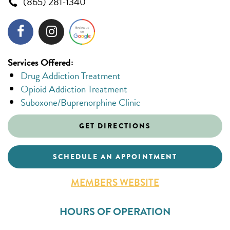
(865) 281-1340
Services Offered:
Drug Addiction Treatment
Opioid Addiction Treatment
Suboxone/Buprenorphine Clinic
GET DIRECTIONS
SCHEDULE AN APPOINTMENT
MEMBERS WEBSITE
HOURS OF OPERATION