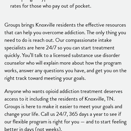
rates for those who pay out of pocket.
Groups brings Knoxville residents the effective resources
that can help you overcome addiction. The only thing you
need to do is reach out. Our compassionate intake
specialists are here 24/7 so you can start treatment
quickly. You’ll talk to a licensed substance use disorder
counselor who will explain more about how the program
works, answer any questions you have, and get you on the
right track toward meeting your goals.
Anyone who wants opioid addiction treatment deserves
access to it including the residents of Knoxville, TN.
Groups is here to make it easier to meet your goals and
change your life. Call us 24/7, 365 days a year to see if
our flexible program is right for you — and to start feeling
better in days (not weeks).