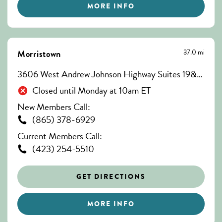
MORE INFO
37.0 mi
Morristown
3606 West Andrew Johnson Highway Suites 19&20, Morristown, TN 37814
Closed until Monday at 10am ET
New Members Call:
(865) 378-6929
Current Members Call:
(423) 254-5510
GET DIRECTIONS
MORE INFO