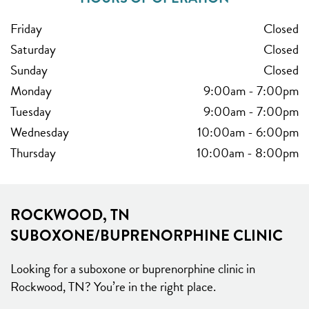
Friday
Closed
Saturday
Closed
Sunday
Closed
Monday
9:00am
-
7:00pm
Tuesday
9:00am
-
7:00pm
Wednesday
10:00am
-
6:00pm
Thursday
10:00am
-
8:00pm
ROCKWOOD, TN
SUBOXONE/BUPRENORPHINE CLINIC
Looking for a suboxone or buprenorphine clinic in
Rockwood, TN? You’re in the right place.