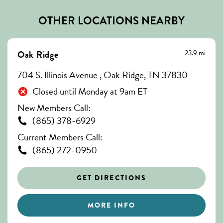
OTHER LOCATIONS NEARBY
23.9 mi
Oak Ridge
704 S. Illinois Avenue , Oak Ridge, TN 37830
Closed until Monday at 9am ET
New Members Call:
(865) 378-6929
Current Members Call:
(865) 272-0950
GET DIRECTIONS
MORE INFO