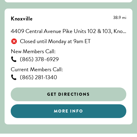
38.9 mi
Knoxville
4409 Central Avenue Pike Units 102 & 103, Knoxville, TN 37912
Closed until Monday at 9am ET
New Members Call:
(865) 378-6929
Current Members Call:
(865) 281-1340
GET DIRECTIONS
MORE INFO