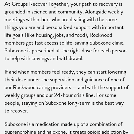
At Groups Recover Together, your path to recovery is
grounded in science and community. Alongside weekly
meetings with others who are dealing with the same
things you are and personalized support with important
life goals (like housing, jobs, and food), Rockwood
members get fast access to life-saving Suboxone clinic.
Suboxone is prescribed at the right dose for each person
to help with cravings and withdrawal.
If and when members feel ready, they can start lowering
their dose under the supervision and guidance of one of
our Rockwood caring providers — and with the support of
weekly groups and our 24-hour crisis line. For some
people, staying on Suboxone long-term is the best way
to recover.
Suboxone is a medication made up of a combination of
buprenorphine and naloxone. It treats opioid addiction by