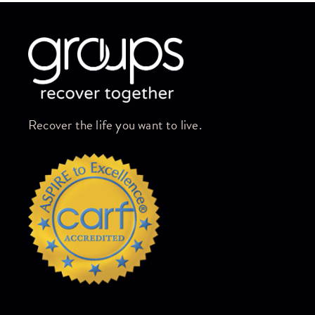
Skip link
Recover the life you want to live.