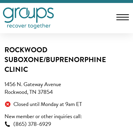
ROCKWOOD
SUBOXONE/BUPRENORPHINE
CLINIC
1456 N. Gateway Avenue
Rockwood, TN 37854
Closed until Monday at 9am ET
New member or other inquiries call:
(865) 378-6929