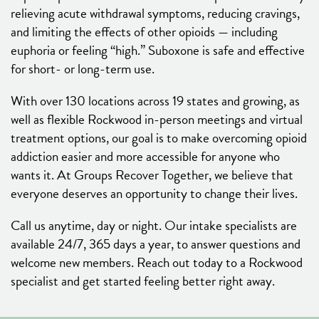
relieving acute withdrawal symptoms, reducing cravings,
and limiting the effects of other opioids — including
euphoria or feeling “high.” Suboxone is safe and effective
for short- or long-term use.
With over 130 locations across 19 states and growing, as
well as flexible Rockwood in-person meetings and virtual
treatment options, our goal is to make overcoming opioid
addiction easier and more accessible for anyone who
wants it. At Groups Recover Together, we believe that
everyone deserves an opportunity to change their lives.
Call us anytime, day or night. Our intake specialists are
available 24/7, 365 days a year, to answer questions and
welcome new members. Reach out today to a Rockwood
specialist and get started feeling better right away.