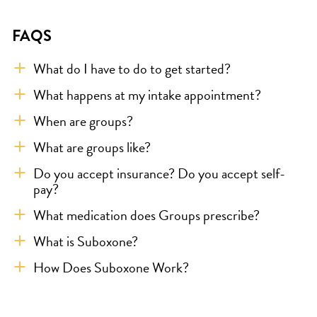
FAQS
What do I have to do to get started?
What happens at my intake appointment?
When are groups?
What are groups like?
Do you accept insurance? Do you accept self-
pay?
What medication does Groups prescribe?
What is Suboxone?
How Does Suboxone Work?