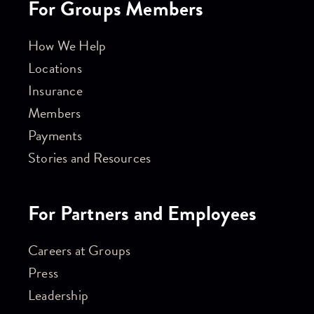
For Groups Members
How We Help
Locations
Insurance
Members
Payments
Stories and Resources
For Partners and Employees
Careers at Groups
Press
Leadership