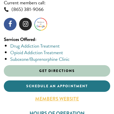
Current members call:
(865) 381-9066
Services Offered:
Drug Addiction Treatment
Opioid Addiction Treatment
Suboxone/Buprenorphine Clinic
GET DIRECTIONS
SCHEDULE AN APPOINTMENT
MEMBERS WEBSITE
HOURS OF OPERATION