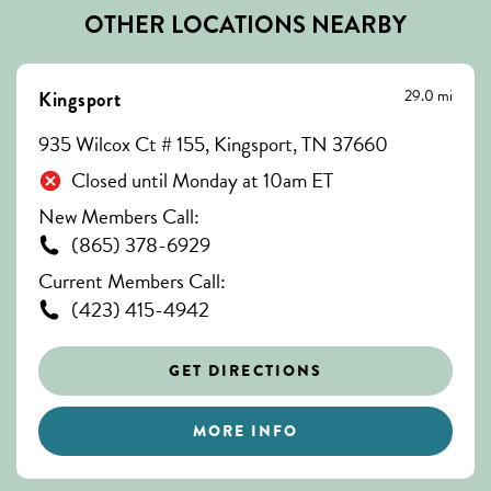
OTHER LOCATIONS NEARBY
29.0 mi
Kingsport
935 Wilcox Ct # 155, Kingsport, TN 37660
Closed until Monday at 10am ET
New Members Call:
(865) 378-6929
Current Members Call:
(423) 415-4942
GET DIRECTIONS
MORE INFO