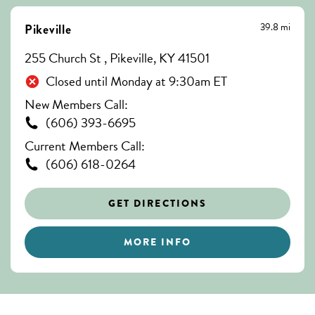
39.8 mi
Pikeville
255 Church St , Pikeville, KY 41501
Closed until Monday at 9:30am ET
New Members Call:
(606) 393-6695
Current Members Call:
(606) 618-0264
GET DIRECTIONS
MORE INFO