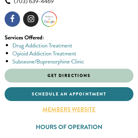
(703) 639-4469
Services Offered:
Drug Addiction Treatment
Opioid Addiction Treatment
Suboxone/Buprenorphine Clinic
GET DIRECTIONS
SCHEDULE AN APPOINTMENT
MEMBERS WEBSITE
HOURS OF OPERATION