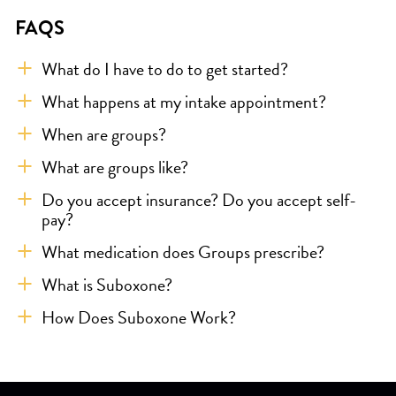
FAQS
What do I have to do to get started?
What happens at my intake appointment?
When are groups?
What are groups like?
Do you accept insurance? Do you accept self-
pay?
What medication does Groups prescribe?
What is Suboxone?
How Does Suboxone Work?
Skip link