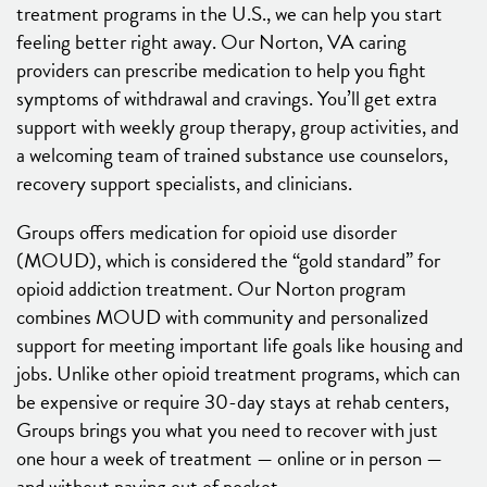
treatment programs in the U.S., we can help you start
feeling better right away. Our Norton, VA caring
providers can prescribe medication to help you fight
symptoms of withdrawal and cravings. You’ll get extra
support with weekly group therapy, group activities, and
a welcoming team of trained substance use counselors,
recovery support specialists, and clinicians.
Groups offers medication for opioid use disorder
(MOUD), which is considered the “gold standard” for
opioid addiction treatment. Our Norton program
combines MOUD with community and personalized
support for meeting important life goals like housing and
jobs. Unlike other opioid treatment programs, which can
be expensive or require 30-day stays at rehab centers,
Groups brings you what you need to recover with just
one hour a week of treatment — online or in person —
and without paying out of pocket.