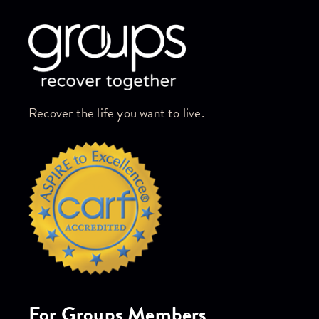
Recover the life you want to live.
For Groups Members