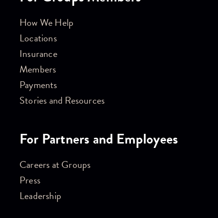
How We Help
Locations
Insurance
Members
Payments
Stories and Resources
For Partners and Employees
Careers at Groups
Press
Leadership