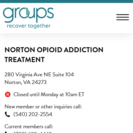
NORTON OPIOID ADDICTION
TREATMENT
280 Virginia Ave NE Suite 104
Norton, VA 24273
Closed until Monday at 10am ET
New member or other inquiries call:
(540) 202-2554
Current members call: