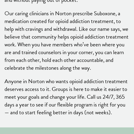
Our caring clinicians in Norton prescribe Suboxone, a
medication created for opioid addiction treatment, to
help with cravings and withdrawal. Like our name says, we
believe that community helps opioid addiction treatment
work. When you have members who’ve been where you
are and trained counselors in your corner, you can learn
from each other, hold each other accountable, and
celebrate the milestones along the way.
Anyone in Norton who wants opioid addiction treatment
deserves access to it. Groups is here to make it easier to
meet your goals and change your life. Call us 24/7, 365
days a year to see if our flexible program is right for you
— and to start feeling better in days (not weeks).