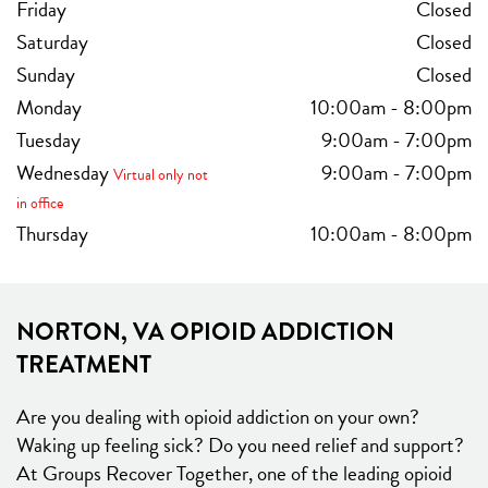
Friday
Closed
Saturday
Closed
Sunday
Closed
Monday
10:00am
-
8:00pm
Tuesday
9:00am
-
7:00pm
Wednesday
9:00am
-
7:00pm
Virtual only not
in office
Thursday
10:00am
-
8:00pm
NORTON, VA OPIOID ADDICTION
TREATMENT
Are you dealing with opioid addiction on your own?
Waking up feeling sick? Do you need relief and support?
At Groups Recover Together, one of the leading opioid