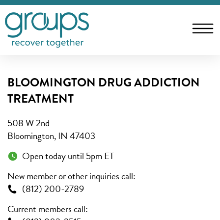
BLOOMINGTON DRUG ADDICTION
TREATMENT
508 W 2nd
Bloomington, IN 47403
Open today until 5pm ET
New member or other inquiries call:
(812) 200-2789
Current members call: