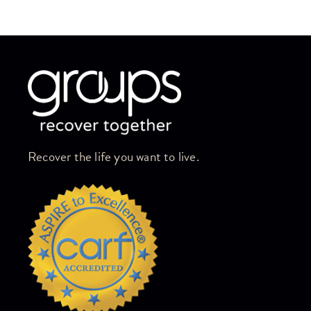
Skip link
Recover the life you want to live.