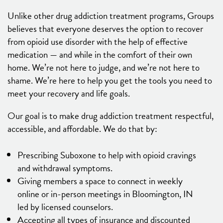
Unlike other drug addiction treatment programs, Groups
believes that everyone deserves the option to recover
from opioid use disorder with the help of effective
medication — and while in the comfort of their own
home. We’re not here to judge, and we’re not here to
shame. We’re here to help you get the tools you need to
meet your recovery and life goals.
Our goal is to make drug addiction treatment respectful,
accessible, and affordable. We do that by:
Prescribing Suboxone to help with opioid cravings
and withdrawal symptoms.
Giving members a space to connect in weekly
online or in-person meetings in Bloomington, IN
led by licensed counselors.
Accepting all types of insurance and discounted