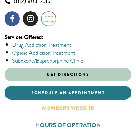
(812) 803-2515
Services Offered:
Drug Addiction Treatment
Opioid Addiction Treatment
Suboxone/Buprenorphine Clinic
GET DIRECTIONS
SCHEDULE AN APPOINTMENT
MEMBERS WEBSITE
HOURS OF OPERATION