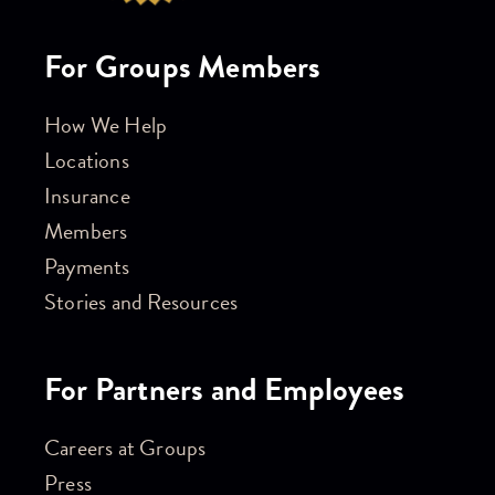
For Groups Members
How We Help
Locations
Insurance
Members
Payments
Stories and Resources
For Partners and Employees
Careers at Groups
Press