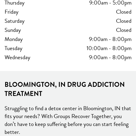
Thursday
9:00am
-
5:00pm
Friday
Closed
Saturday
Closed
Sunday
Closed
Monday
9:00am
-
8:00pm
Tuesday
10:00am
-
8:00pm
Wednesday
9:00am
-
8:00pm
BLOOMINGTON, IN DRUG ADDICTION
TREATMENT
Struggling to find a detox center in Bloomington, IN that
fits your needs? With Groups Recover Together, you
don’t have to keep suffering before you can start feeling
better.