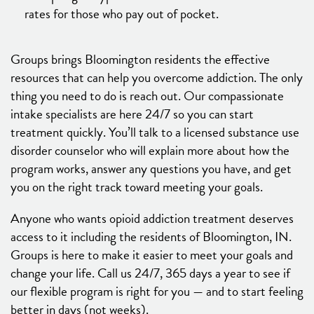
rates for those who pay out of pocket.
Groups brings Bloomington residents the effective
resources that can help you overcome addiction. The only
thing you need to do is reach out. Our compassionate
intake specialists are here 24/7 so you can start
treatment quickly. You’ll talk to a licensed substance use
disorder counselor who will explain more about how the
program works, answer any questions you have, and get
you on the right track toward meeting your goals.
Anyone who wants opioid addiction treatment deserves
access to it including the residents of Bloomington, IN.
Groups is here to make it easier to meet your goals and
change your life. Call us 24/7, 365 days a year to see if
our flexible program is right for you — and to start feeling
better in days (not weeks).