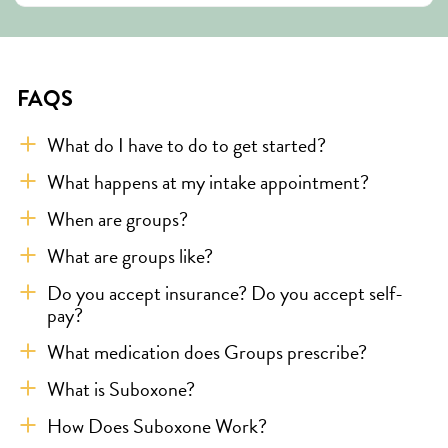
FAQS
What do I have to do to get started?
What happens at my intake appointment?
When are groups?
What are groups like?
Do you accept insurance? Do you accept self-
pay?
What medication does Groups prescribe?
What is Suboxone?
How Does Suboxone Work?