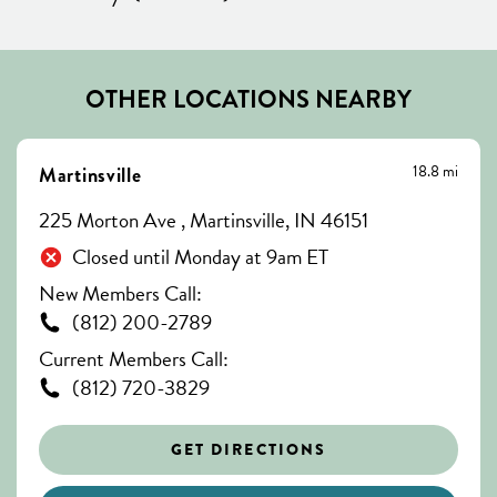
OTHER LOCATIONS NEARBY
18.8 mi
Martinsville
225 Morton Ave , Martinsville, IN 46151
Closed until Monday at 9am ET
New Members Call:
(812) 200-2789
Current Members Call:
(812) 720-3829
GET DIRECTIONS