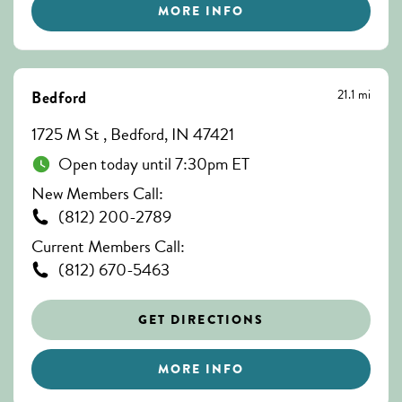
MORE INFO
21.1 mi
Bedford
1725 M St , Bedford, IN 47421
Open today until 7:30pm ET
New Members Call:
(812) 200-2789
Current Members Call:
(812) 670-5463
GET DIRECTIONS
MORE INFO