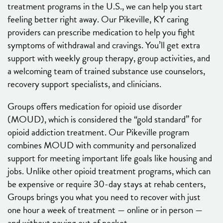
treatment programs in the U.S., we can help you start
feeling better right away. Our Pikeville, KY caring
providers can prescribe medication to help you fight
symptoms of withdrawal and cravings. You’ll get extra
support with weekly group therapy, group activities, and
a welcoming team of trained substance use counselors,
recovery support specialists, and clinicians.
Groups offers medication for opioid use disorder
(MOUD), which is considered the “gold standard” for
opioid addiction treatment. Our Pikeville program
combines MOUD with community and personalized
support for meeting important life goals like housing and
jobs. Unlike other opioid treatment programs, which can
be expensive or require 30-day stays at rehab centers,
Groups brings you what you need to recover with just
one hour a week of treatment — online or in person —
and without paying out of pocket.