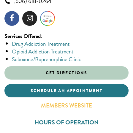
(606) 618-0264
Services Offered:
Drug Addiction Treatment
Opioid Addiction Treatment
Suboxone/Buprenorphine Clinic
GET DIRECTIONS
SCHEDULE AN APPOINTMENT
MEMBERS WEBSITE
HOURS OF OPERATION