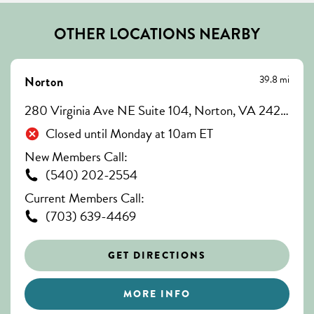
OTHER LOCATIONS NEARBY
39.8 mi
Norton
280 Virginia Ave NE Suite 104, Norton, VA 24273
Closed until Monday at 10am ET
New Members Call:
(540) 202-2554
Current Members Call:
(703) 639-4469
GET DIRECTIONS
MORE INFO