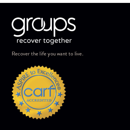
Skip link
Recover the life you want to live.