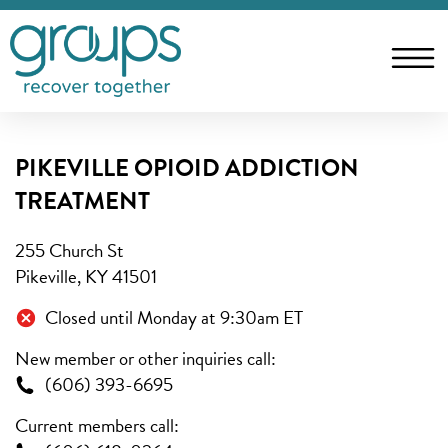
PIKEVILLE OPIOID ADDICTION
TREATMENT
255 Church St
Pikeville, KY 41501
Closed until Monday at 9:30am ET
New member or other inquiries call:
(606) 393-6695
Current members call: