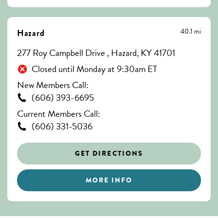
40.1 mi
Hazard
277 Roy Campbell Drive , Hazard, KY 41701
Closed until Monday at 9:30am ET
New Members Call:
(606) 393-6695
Current Members Call:
(606) 331-5036
GET DIRECTIONS
MORE INFO