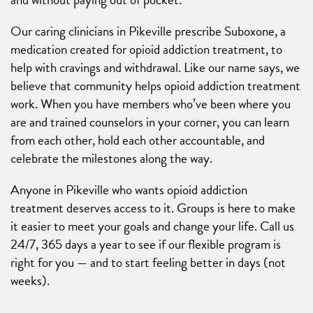
Our caring clinicians in Pikeville prescribe Suboxone, a
medication created for opioid addiction treatment, to
help with cravings and withdrawal. Like our name says, we
believe that community helps opioid addiction treatment
work. When you have members who’ve been where you
are and trained counselors in your corner, you can learn
from each other, hold each other accountable, and
celebrate the milestones along the way.
Anyone in Pikeville who wants opioid addiction
treatment deserves access to it. Groups is here to make
it easier to meet your goals and change your life. Call us
24/7, 365 days a year to see if our flexible program is
right for you — and to start feeling better in days (not
weeks).