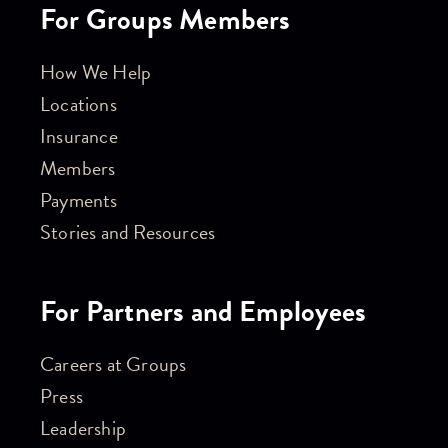
For Groups Members
How We Help
Locations
Insurance
Members
Payments
Stories and Resources
For Partners and Employees
Careers at Groups
Press
Leadership