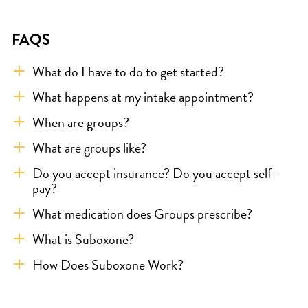
FAQS
What do I have to do to get started?
What happens at my intake appointment?
When are groups?
What are groups like?
Do you accept insurance? Do you accept self-
pay?
What medication does Groups prescribe?
What is Suboxone?
How Does Suboxone Work?