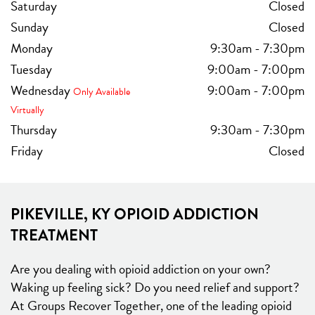
Saturday
Closed
Sunday
Closed
Monday
9:30am
-
7:30pm
Tuesday
9:00am
-
7:00pm
Wednesday
9:00am
-
7:00pm
Only Available
Virtually
Thursday
9:30am
-
7:30pm
Friday
Closed
PIKEVILLE, KY OPIOID ADDICTION
TREATMENT
Are you dealing with opioid addiction on your own?
Waking up feeling sick? Do you need relief and support?
At Groups Recover Together, one of the leading opioid