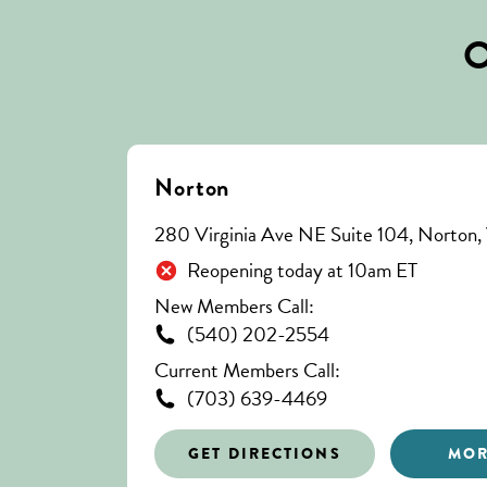
O
Norton
280 Virginia Ave NE Suite 104, Norton
Reopening today at 10am ET
New Members Call:
(540) 202-2554
Current Members Call:
(703) 639-4469
GET DIRECTIONS
MOR