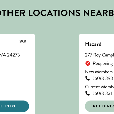
THER LOCATIONS NEAR
39.8 mi
Hazard
, VA 24273
277 Roy Campbe
Reopening 
New Members C
(606) 393
Current Member
(606) 331
E INFO
GET DIRE