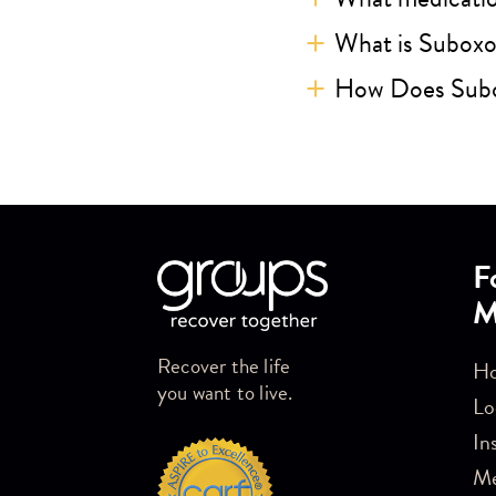
What is Subox
How Does Sub
Skip link
F
M
Recover the life
Ho
you want to live.
Lo
In
M