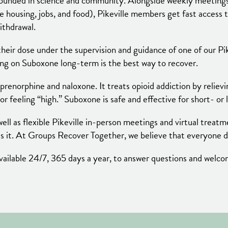
ounded in science and community. Alongside weekly meetings 
ke housing, jobs, and food), Pikeville members get fast access 
ithdrawal.
heir dose under the supervision and guidance of one of our Pi
ying on Suboxone long-term is the best way to recover.
renorphine and naloxone. It treats opioid addiction by reliev
 or feeling “high.” Suboxone is safe and effective for short- or
ell as flexible Pikeville in-person meetings and virtual treat
s it. At Groups Recover Together, we believe that everyone de
e available 24/7, 365 days a year, to answer questions and wel