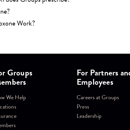
one?
oxone Work?
or Groups
For Partners an
embers
Employees
w We Help
Careers at Groups
cations
Press
surance
Leadership
embers