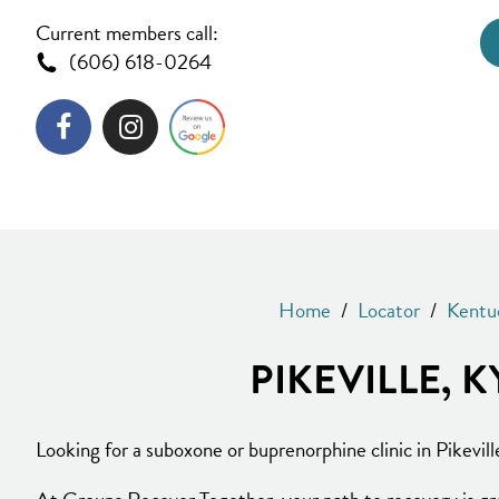
Current members call:
(606) 618-0264
Home
/
Locator
/
Kentu
PIKEVILLE,
Looking for a suboxone or buprenorphine clinic in Pikevill