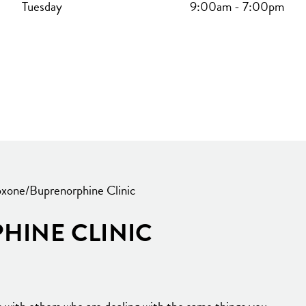
Tuesday
9:00am
-
7:00pm
xone/Buprenorphine Clinic
HINE CLINIC