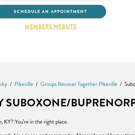
SCHEDULE AN APPOINTMENT
MEMBERS WEBSITE
cky
/
Pikeville
/
Groups Recover Together Pikeville
/
Subo
 KY SUBOXONE/BUPRENORP
e, KY? You’re in the right place.