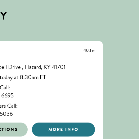
BY
40.1 mi
ll Drive , Hazard, KY 41701
today at 8:30am ET
all:
-6695
s Call:
-5036
CTIONS
MORE INFO