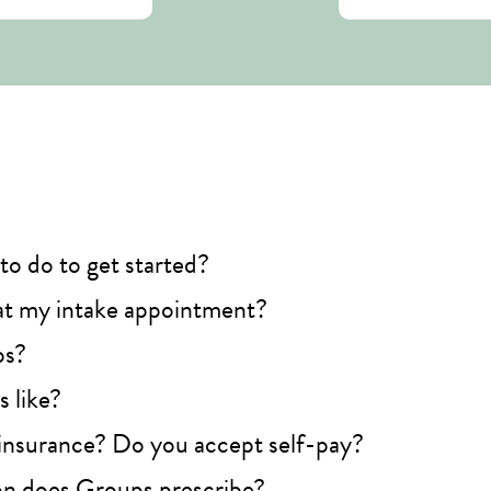
to do to get started?
t my intake appointment?
ps?
 like?
insurance? Do you accept self-pay?
n does Groups prescribe?