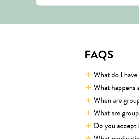
FAQS
What do I have 
What happens a
When are grou
What are groups
Do you accept 
What medicatio