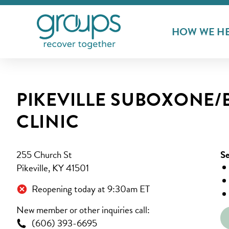
HOW WE H
PIKEVILLE SUBOXONE
CLINIC
255 Church St
Se
Pikeville, KY 41501
Reopening today at 9:30am ET
New member or other inquiries call:
(606) 393-6695