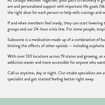
At Groups Recover Together, your path to recovery is gr
are and personalized support with important life goals (li
the right dose for each person to help with cravings and w
If and when members feel ready, they can start lowering t
groups and our 24-hour crisis line. For some people, sta
Suboxone is a medication made up of a combination of bup
limiting the effects of other opioids — including euphoria
With over 130 locations across 19 states and growing, as w
addiction easier and more accessible for anyone who want
Call us anytime, day or night. Our intake specialists ar
specialist and get started feeling better right away.