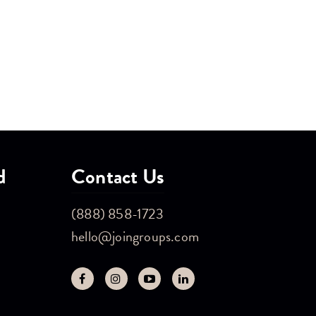
d
Contact Us
(888) 858-1723
hello@joingroups.com