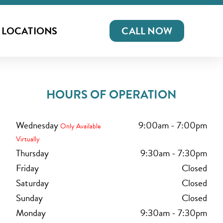
LOCATIONS
CALL NOW
HOURS OF OPERATION
Wednesday
9:00am
-
7:00pm
Only Available
Virtually
Thursday
9:30am
-
7:30pm
Friday
Closed
Saturday
Closed
Sunday
Closed
Monday
9:30am
-
7:30pm