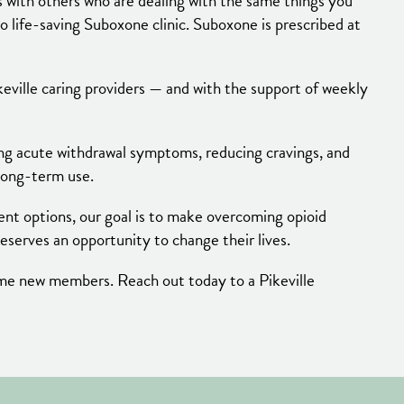
with others who are dealing with the same things you
to life-saving Suboxone clinic. Suboxone is prescribed at
keville caring providers — and with the support of weekly
ing acute withdrawal symptoms, reducing cravings, and
 long-term use.
ment options, our goal is to make overcoming opioid
serves an opportunity to change their lives.
come new members. Reach out today to a Pikeville