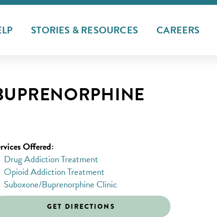
ELP
STORIES & RESOURCES
CAREERS
/BUPRENORPHINE
rvices Offered:
Drug Addiction Treatment
Opioid Addiction Treatment
Suboxone/Buprenorphine Clinic
GET DIRECTIONS