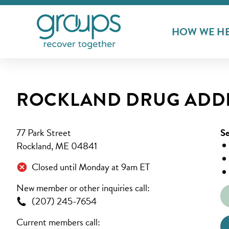
HOW WE H
ROCKLAND DRUG ADDI
77 Park Street
Se
Rockland, ME 04841
Closed until Monday at 9am ET
New member or other inquiries call:
(207) 245-7654
Current members call: