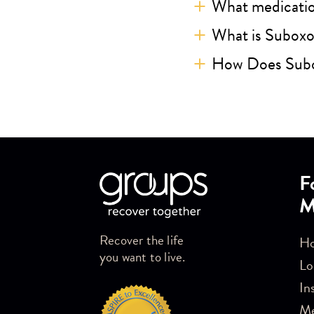
What medicatio
What is Subox
How Does Sub
Skip link
F
M
Recover the life
Ho
you want to live.
Lo
In
M