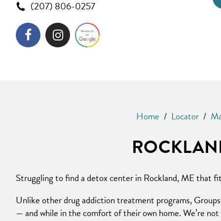
(207) 806-0257
Home
/
Locator
/
Ma
ROCKLAND
Struggling to find a detox center in Rockland, ME that f
Unlike other drug addiction treatment programs, Groups b
— and while in the comfort of their own home. We’re not 