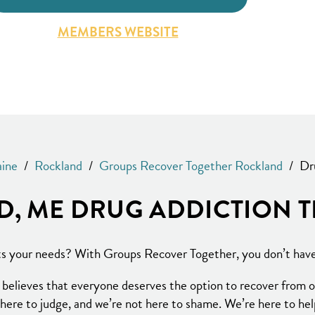
MEMBERS WEBSITE
ine
/
Rockland
/
Groups Recover Together Rockland
/
Dr
, ME DRUG ADDICTION 
its your needs? With Groups Recover Together, you don’t have 
elieves that everyone deserves the option to recover from op
here to judge, and we’re not here to shame. We’re here to he