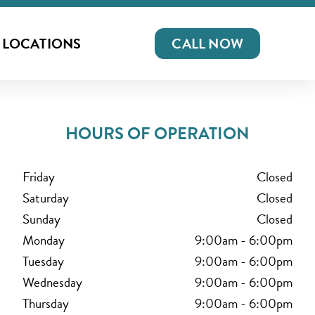
LOCATIONS
CALL NOW
HOURS OF OPERATION
Friday
Closed
Saturday
Closed
Sunday
Closed
Monday
9:00am
-
6:00pm
Tuesday
9:00am
-
6:00pm
Wednesday
9:00am
-
6:00pm
Thursday
9:00am
-
6:00pm