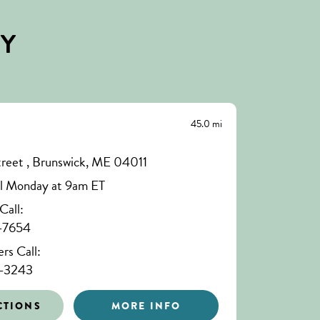
BY
45.0 mi
treet , Brunswick, ME 04011
il Monday at 9am ET
all:
-7654
s Call:
-3243
CTIONS
MORE INFO