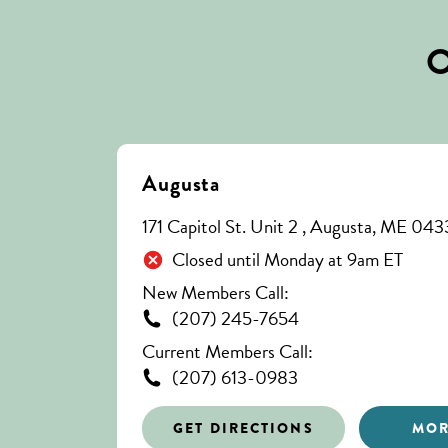
O
Augusta
171 Capitol St. Unit 2 , Augusta, ME 04
Closed until Monday at 9am ET
New Members Call:
(207) 245-7654
Current Members Call:
(207) 613-0983
GET DIRECTIONS
MOR