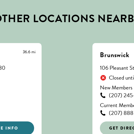
THER LOCATIONS NEAR
36.6 mi
Brunswick
330
106 Pleasant S
Closed unt
New Members C
(207) 245
Current Member
(207) 888
E INFO
GET DIRE