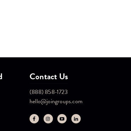
d
Contact Us
(888) 858-1723
hello@joingroups.com