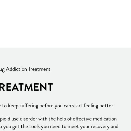
ug Addiction Treatment
TREATMENT
to keep suffering before you can start feeling better.
ioid use disorder with the help of effective medication
lp you get the tools you need to meet your recovery and