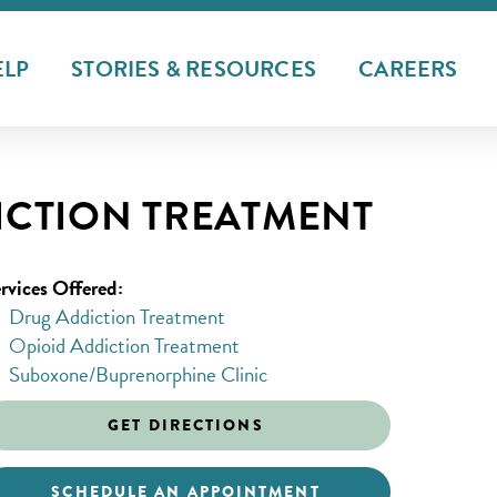
ELP
STORIES & RESOURCES
CAREERS
CTION TREATMENT
rvices Offered:
Drug Addiction Treatment
Opioid Addiction Treatment
Suboxone/Buprenorphine Clinic
GET DIRECTIONS
SCHEDULE AN APPOINTMENT