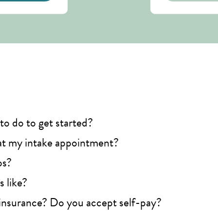
to do to get started?
t my intake appointment?
ps?
 like?
insurance? Do you accept self-pay?