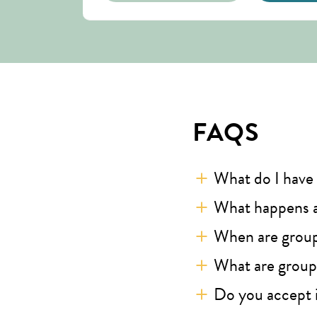
FAQS
What do I have 
What happens a
When are grou
What are groups
Do you accept 