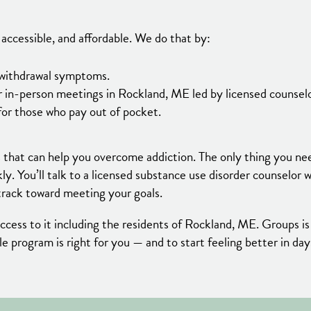
accessible, and affordable. We do that by:
d withdrawal symptoms.
 in-person meetings in Rockland, ME led by licensed counselo
for those who pay out of pocket.
 that can help you overcome addiction. The only thing you ne
kly. You’ll talk to a licensed substance use disorder counselor
track toward meeting your goals.
ess to it including the residents of Rockland, ME. Groups is
ible program is right for you — and to start feeling better in da