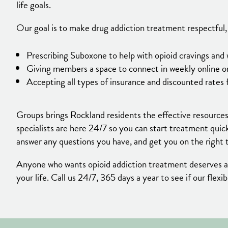
life goals.
Our goal is to make drug addiction treatment respectful, 
Prescribing Suboxone to help with opioid cravings an
Giving members a space to connect in weekly online or
Accepting all types of insurance and discounted rates 
Groups brings Rockland residents the effective resources
specialists are here 24/7 so you can start treatment quic
answer any questions you have, and get you on the right 
Anyone who wants opioid addiction treatment deserves acc
your life. Call us 24/7, 365 days a year to see if our flex