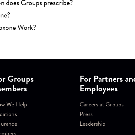
n does Groups prescribe?
one?
oxone Work?
or Groups
For Partners an
embers
Employees
w We Help
Careers at Groups
cations
Press
surance
Leadership
embers