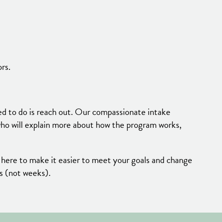
rs.
ed to do is reach out. Our compassionate intake
 who will explain more about how the program works,
 here to make it easier to meet your goals and change
ys (not weeks).